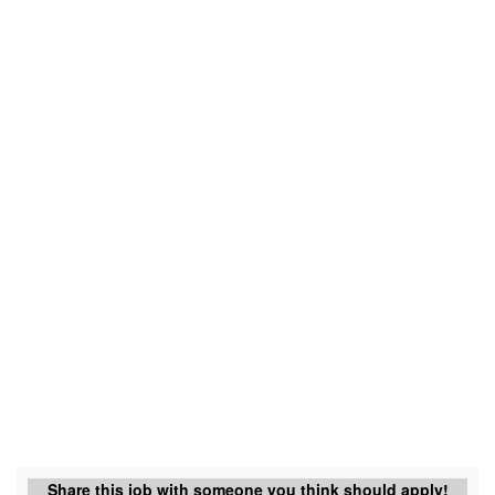
Share this job with someone you think should apply!