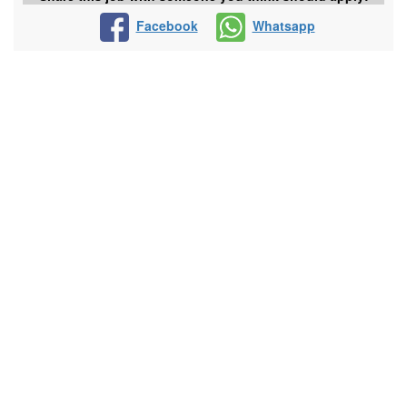
Facebook
Whatsapp