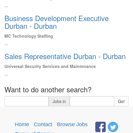
...
Business Development Executive
Durban - Durban
MC Technology Staffing
...
Sales Representative Durban - Durban
Universal Security Services and Maintenance
...
Want to do another search?
Jobs in
Go!
Home
·
Contact
·
Browse Jobs
·