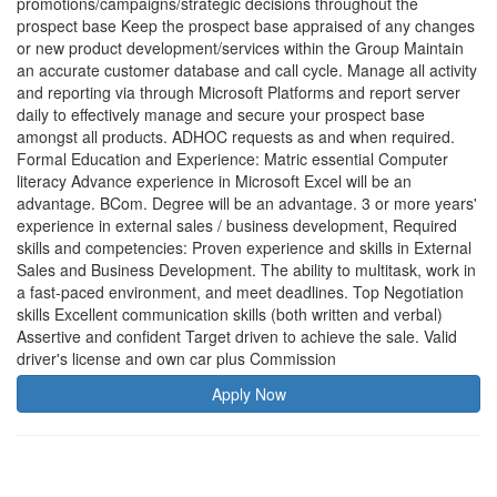
Apply Now