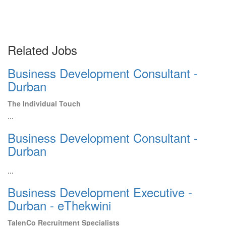
Related Jobs
Business Development Consultant -
Durban
The Individual Touch
...
Business Development Consultant -
Durban
...
Business Development Executive -
Durban - eThekwini
TalenCo Recruitment Specialists