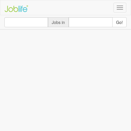
Toggle
naviga
Jobs in
Go!