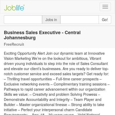
Toggle
naviga
Jobs in
Go!
Business Sales Executive - Central
Johannesburg
FreeRecruit
Exciting Opportunity Alert Join our dynamic team at Innovative
Vision Marketing We’re on the lookout for ambitious, Vibrant
driven young individuals to step into the role of Sales Consultant
and elevate our client’s businesses. Are you ready to deliver top-
notch customer service and exceed sales targets? Get ready for:
– Thrilling travel opportunities – Full-time career prospects –
Exclusive networking events – Complimentary training sessions –
Pathways to rapid career advancement within our organization
Skills we value: – Creativity and problem Solving Prowess –
Demonstrate Accountability and Integrity – Team Player and
Builder – Master organizational finesse – Strong ability to take
initiative – Perfect your interpersonal charm Candidate
Requirements: – Age: 18 – 30 years young – Valid National