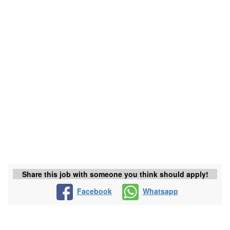
Share this job with someone you think should apply!
Facebook
Whatsapp