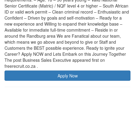
Senior Certificate (Matric) / NQF level 4 or higher – South African
ID or valid work permit – Clean criminal record – Enthusiastic and
Confident – Driven by goals and self-motivation – Ready for a
new experience and Willing to expand their knowledge base –
Available for immediate full-time commitment – Reside in or
around the Randburg area We are Fanatical about our team,
which means we go above and beyond to give or Staff and
Customers the BEST possible experience. Ready to ignite your
Career? Apply NOW and Lets Embark on this Journey Together
The post Business Sales Executive appeared first on
freerecruit.co.za .
Apply Now