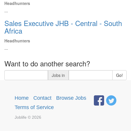
Headhunters
...
Sales Executive JHB - Central - South
Africa
Headhunters
...
Want to do another search?
Jobs in
Go!
Home
·
Contact
·
Browse Jobs
·
Terms of Service
Joblife © 2026