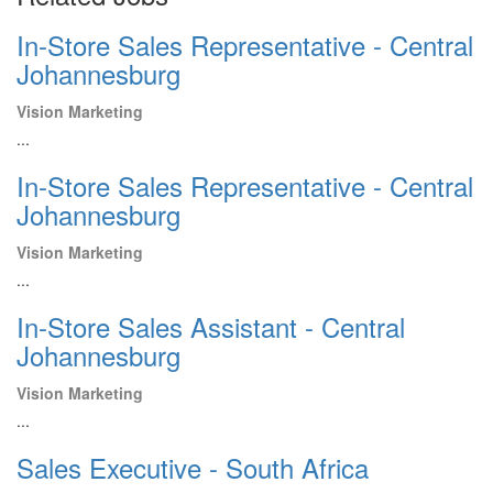
In-Store Sales Representative - Central
Johannesburg
Vision Marketing
...
In-Store Sales Representative - Central
Johannesburg
Vision Marketing
...
In-Store Sales Assistant - Central
Johannesburg
Vision Marketing
...
Sales Executive - South Africa