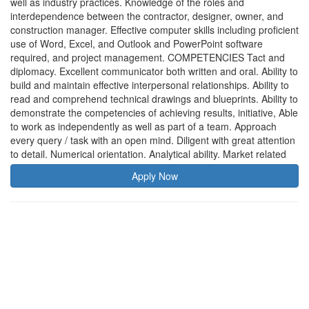
well as industry practices. Knowledge of the roles and
interdependence between the contractor, designer, owner, and
construction manager. Effective computer skills including proficient
use of Word, Excel, and Outlook and PowerPoint software
required, and project management. COMPETENCIES Tact and
diplomacy. Excellent communicator both written and oral. Ability to
build and maintain effective interpersonal relationships. Ability to
read and comprehend technical drawings and blueprints. Ability to
demonstrate the competencies of achieving results, initiative, Able
to work as independently as well as part of a team. Approach
every query / task with an open mind. Diligent with great attention
to detail. Numerical orientation. Analytical ability. Market related
Apply Now