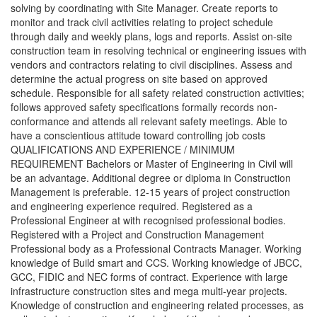
solving by coordinating with Site Manager. Create reports to
monitor and track civil activities relating to project schedule
through daily and weekly plans, logs and reports. Assist on-site
construction team in resolving technical or engineering issues with
vendors and contractors relating to civil disciplines. Assess and
determine the actual progress on site based on approved
schedule. Responsible for all safety related construction activities;
follows approved safety specifications formally records non-
conformance and attends all relevant safety meetings. Able to
have a conscientious attitude toward controlling job costs
QUALIFICATIONS AND EXPERIENCE / MINIMUM
REQUIREMENT Bachelors or Master of Engineering in Civil will
be an advantage. Additional degree or diploma in Construction
Management is preferable. 12-15 years of project construction
and engineering experience required. Registered as a
Professional Engineer at with recognised professional bodies.
Registered with a Project and Construction Management
Professional body as a Professional Contracts Manager. Working
knowledge of Build smart and CCS. Working knowledge of JBCC,
GCC, FIDIC and NEC forms of contract. Experience with large
infrastructure construction sites and mega multi-year projects.
Knowledge of construction and engineering related processes, as