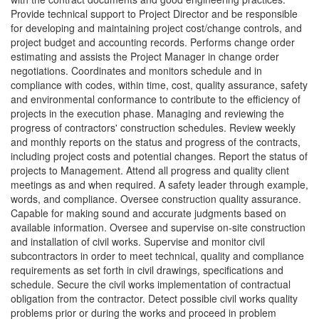
Provide technical support to Project Director and be responsible
for developing and maintaining project cost/change controls, and
project budget and accounting records. Performs change order
estimating and assists the Project Manager in change order
negotiations. Coordinates and monitors schedule and in
compliance with codes, within time, cost, quality assurance, safety
and environmental conformance to contribute to the efficiency of
projects in the execution phase. Managing and reviewing the
progress of contractors' construction schedules. Review weekly
and monthly reports on the status and progress of the contracts,
including project costs and potential changes. Report the status of
projects to Management. Attend all progress and quality client
meetings as and when required. A safety leader through example,
words, and compliance. Oversee construction quality assurance.
Capable for making sound and accurate judgments based on
available information. Oversee and supervise on-site construction
and installation of civil works. Supervise and monitor civil
subcontractors in order to meet technical, quality and compliance
requirements as set forth in civil drawings, specifications and
schedule. Secure the civil works implementation of contractual
obligation from the contractor. Detect possible civil works quality
problems prior or during the works and proceed in problem