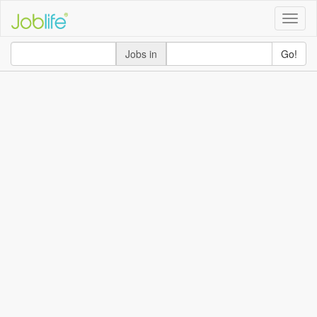
Toggle
naviga
Jobs in
Go!