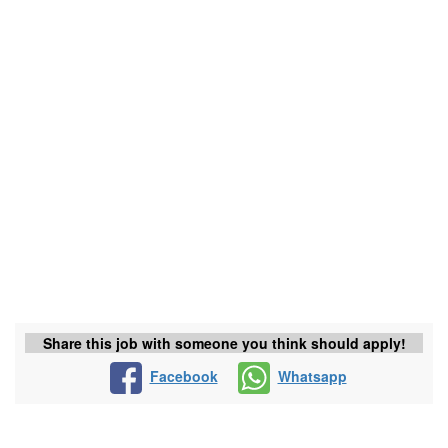
Share this job with someone you think should apply!
Facebook
Whatsapp