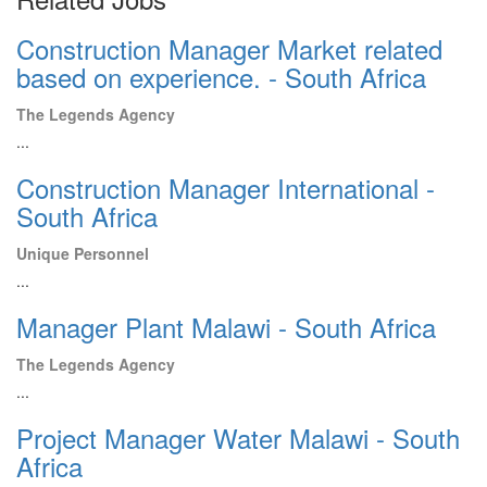
Construction Manager Market related
based on experience. - South Africa
The Legends Agency
...
Construction Manager International -
South Africa
Unique Personnel
...
Manager Plant Malawi - South Africa
The Legends Agency
...
Project Manager Water Malawi - South
Africa