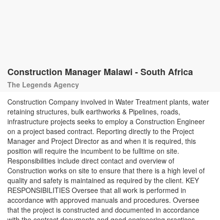
Construction Manager Malawi - South Africa
The Legends Agency
Construction Company involved in Water Treatment plants, water
retaining structures, bulk earthworks & Pipelines, roads,
infrastructure projects seeks to employ a Construction Engineer
on a project based contract. Reporting directly to the Project
Manager and Project Director as and when it is required, this
position will require the incumbent to be fulltime on site.
Responsibilities include direct contact and overview of
Construction works on site to ensure that there is a high level of
quality and safety is maintained as required by the client. KEY
RESPONSIBILITIES Oversee that all work is performed in
accordance with approved manuals and procedures. Oversee
that the project is constructed and documented in accordance
with the contract documents and good engineering practices.