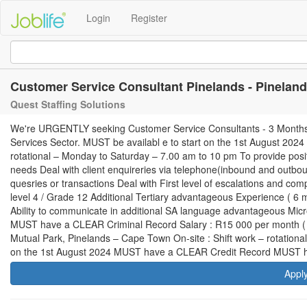
Login
Register
Customer Service Consultant Pinelands - Pinelan
Quest Staffing Solutions
We're URGENTLY seeking Customer Service Consultants - 3 Months Pro
Services Sector. MUST be availabl e to start on the 1st August 202
rotational – Monday to Saturday – 7.00 am to 10 pm To provide posi
needs Deal with client enquireries via telephone(inbound and outboun
quesries or transactions Deal with First level of escalations and co
level 4 / Grade 12 Additional Tertiary advantageous Experience ( 6 
Ability to communicate in additional SA language advantageous Mi
MUST have a CLEAR Criminal Record Salary : R15 000 per month ( N
Mutual Park, Pinelands – Cape Town On-site : Shift work – rotation
on the 1st August 2024 MUST have a CLEAR Credit Record MUST 
Appl