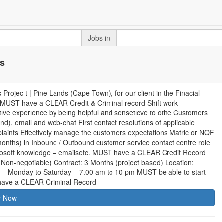
Jobs in
ds
jec t | Pine Lands (Cape Town), for our client in the Finacial
4 MUST have a CLEAR Credit & Criminal record Shift work –
tive experience by being helpful and senseticve to othe Customers
d), email and web-chat First contact resolutions of applicable
mplaints Effectively manage the customers expectations Matric or NQF
months) in Inbound / Outbound customer service contact centre role
crosoft knowledge – emailsetc. MUST have a CLEAR Credit Record
on-negotiable) Contract: 3 Months (project based) Location:
al – Monday to Saturday – 7.00 am to 10 pm MUST be able to start
have a CLEAR Criminal Record
y Now