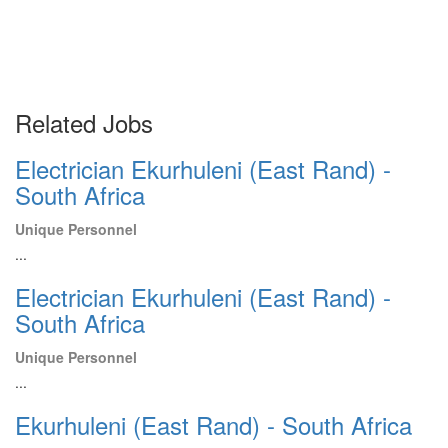
Related Jobs
Electrician Ekurhuleni (East Rand) -
South Africa
Unique Personnel
...
Electrician Ekurhuleni (East Rand) -
South Africa
Unique Personnel
...
Ekurhuleni (East Rand) - South Africa