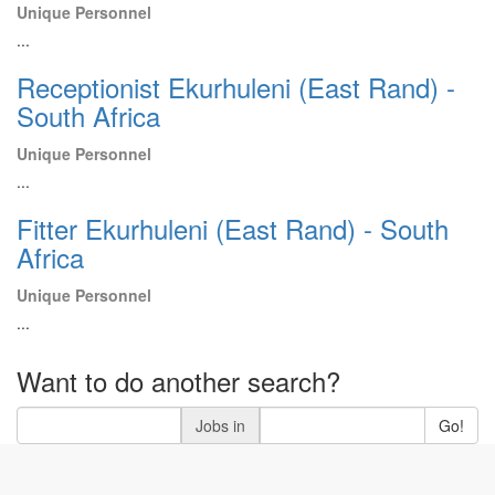
Unique Personnel
...
Receptionist Ekurhuleni (East Rand) -
South Africa
Unique Personnel
...
Fitter Ekurhuleni (East Rand) - South
Africa
Unique Personnel
...
Want to do another search?
Jobs in
Go!