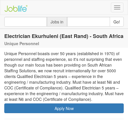
Toggle
naviga
Jobs in
Go!
Electrician Ekurhuleni (East Rand) - South Africa
Unique Personnel
Unique Personnel boasts over 50 years (established in 1970) of
personnel and staffing experience, so it's not surprising that even
though our main focus has been providing on South African
Staffing Solutions, we now recruit internationally for over 5000
clients Qualified Electrician 5 years – experience in the
engineering / manufacturing industry. Must have at least N6 and
COC (Certificate of Compliance). Qualified Electrician 5 years –
experience in the engineering / manufacturing industry. Must have
at least N6 and COC (Certificate of Compliance).
Apply Now