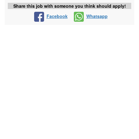
Share this job with someone you think should apply!
Facebook
Whatsapp