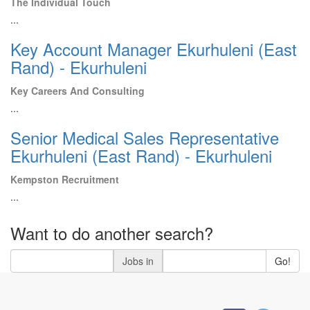
The Individual Touch
...
Key Account Manager Ekurhuleni (East
Rand) - Ekurhuleni
Key Careers And Consulting
...
Senior Medical Sales Representative
Ekurhuleni (East Rand) - Ekurhuleni
Kempston Recruitment
...
Want to do another search?
Jobs in
Go!