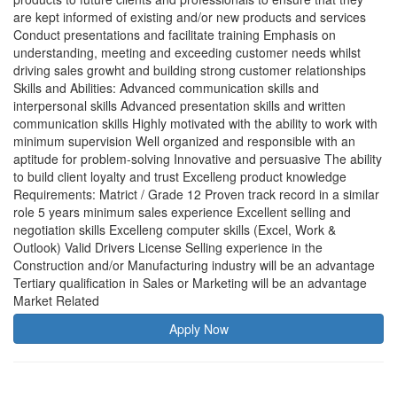
are kept informed of existing and/or new products and services
Conduct presentations and facilitate training Emphasis on
understanding, meeting and exceeding customer needs whilst
driving sales growht and building strong customer relationships
Skills and Abilities: Advanced communication skills and
interpersonal skills Advanced presentation skills and written
communication skills Highly motivated with the ability to work with
minimum supervision Well organized and responsible with an
aptitude for problem-solving Innovative and persuasive The ability
to build client loyalty and trust Excelleng product knowledge
Requirements: Matrict / Grade 12 Proven track record in a similar
role 5 years minimum sales experience Excellent selling and
negotiation skills Excelleng computer skills (Excel, Work &
Outlook) Valid Drivers License Selling experience in the
Construction and/or Manufacturing industry will be an advantage
Tertiary qualification in Sales or Marketing will be an advantage
Market Related
Apply Now