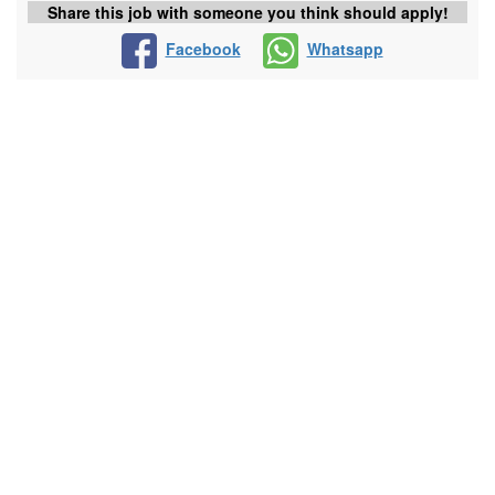
Share this job with someone you think should apply!
Facebook
Whatsapp