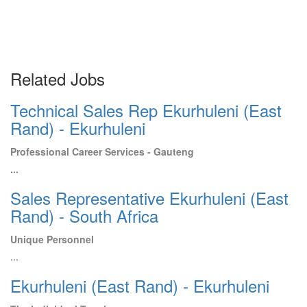
Related Jobs
Technical Sales Rep Ekurhuleni (East
Rand) - Ekurhuleni
Professional Career Services - Gauteng
...
Sales Representative Ekurhuleni (East
Rand) - South Africa
Unique Personnel
...
Ekurhuleni (East Rand) - Ekurhuleni