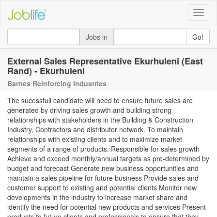
Toggle
naviga
Jobs in
Go!
External Sales Representative Ekurhuleni (East
Rand) - Ekurhuleni
Barnes Reinforcing Industries
The sucessfull candidate will need to ensure future sales are
generated by driving sales growth and building strong
relationships with stakeholders in the Building & Construction
Industry, Contractors and distributor network. To maintain
relationships with existing clients and to maximize market
segments of a range of products. Responsible for sales growth
Achieve and exceed monthly/annual targets as pre-determined by
budget and forecast Generate new business opportunities and
maintain a sales pipeline for future business Provide sales and
customer support to existing and potential clients Monitor new
developments in the industry to increase market share and
identify the need for potential new products and services Present
products to future clients and professionals to ensure that they