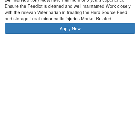
Ensure the Feedlot is cleaned and well maintained Work closely
with the relevan Veterinarian in treating the Herd Source Feed
and storage Treat minor cattle injuries Market Related
Apply Now