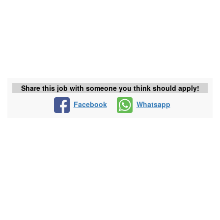
Share this job with someone you think should apply!
Facebook
Whatsapp