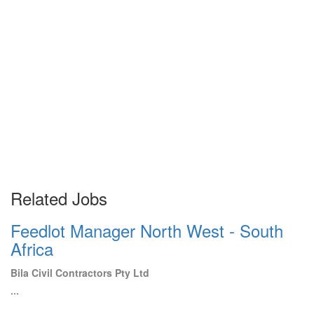
Related Jobs
Feedlot Manager North West - South
Africa
Bila Civil Contractors Pty Ltd
...