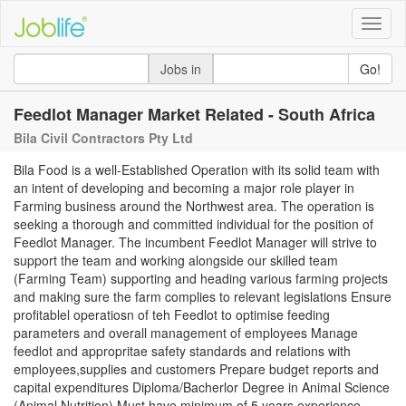
Toggle
naviga
Jobs in
Go!
Feedlot Manager Market Related - South Africa
Bila Civil Contractors Pty Ltd
Bila Food is a well-Established Operation with its solid team with
an intent of developing and becoming a major role player in
Farming business around the Northwest area. The operation is
seeking a thorough and committed individual for the position of
Feedlot Manager. The incumbent Feedlot Manager will strive to
support the team and working alongside our skilled team
(Farming Team) supporting and heading various farming projects
and making sure the farm complies to relevant legislations Ensure
profitablel operatiosn of teh Feedlot to optimise feeding
parameters and overall management of employees Manage
feedlot and appropritae safety standards and relations with
employees,supplies and customers Prepare budget reports and
capital expenditures Diploma/Bacherlor Degree in Animal Science
(Animal Nutrition) Must have minimum of 5 years experience