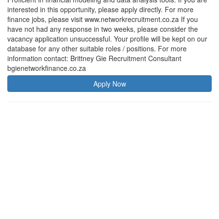
interested in this opportunity, please apply directly. For more
finance jobs, please visit www.networkrecruitment.co.za If you
have not had any response in two weeks, please consider the
vacancy application unsuccessful. Your profile will be kept on our
database for any other suitable roles / positions. For more
information contact: Brittney Gie Recruitment Consultant
bgienetworkfinance.co.za
Apply Now