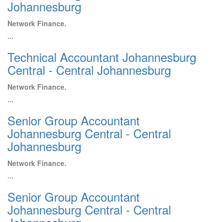
Johannesburg
Network Finance.
...
Technical Accountant Johannesburg
Central - Central Johannesburg
Network Finance.
...
Senior Group Accountant
Johannesburg Central - Central
Johannesburg
Network Finance.
...
Senior Group Accountant
Johannesburg Central - Central