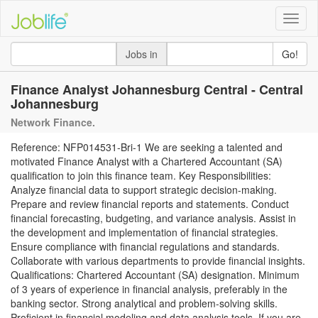
Toggle
naviga
Jobs in
Go!
Finance Analyst Johannesburg Central - Central
Johannesburg
Network Finance.
Reference: NFP014531-Bri-1 We are seeking a talented and
motivated Finance Analyst with a Chartered Accountant (SA)
qualification to join this finance team. Key Responsibilities:
Analyze financial data to support strategic decision-making.
Prepare and review financial reports and statements. Conduct
financial forecasting, budgeting, and variance analysis. Assist in
the development and implementation of financial strategies.
Ensure compliance with financial regulations and standards.
Collaborate with various departments to provide financial insights.
Qualifications: Chartered Accountant (SA) designation. Minimum
of 3 years of experience in financial analysis, preferably in the
banking sector. Strong analytical and problem-solving skills.
Proficient in financial modeling and data analysis tools. If you are