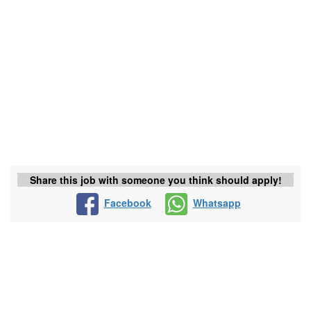
Share this job with someone you think should apply!
Facebook
Whatsapp