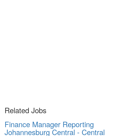
Related Jobs
Finance Manager Reporting
Johannesburg Central - Central