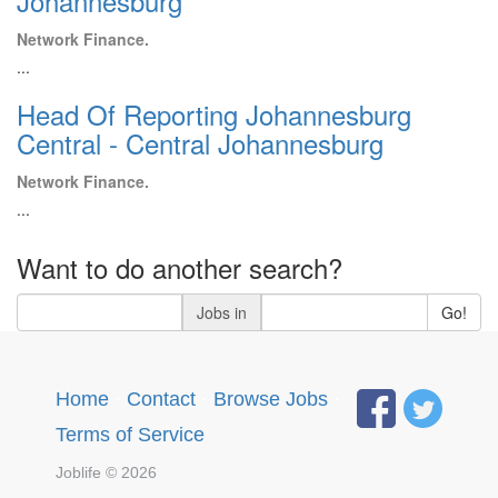
Johannesburg
Network Finance.
...
Head Of Reporting Johannesburg
Central - Central Johannesburg
Network Finance.
...
Want to do another search?
Jobs in
Go!
Home
·
Contact
·
Browse Jobs
·
Terms of Service
Joblife © 2026