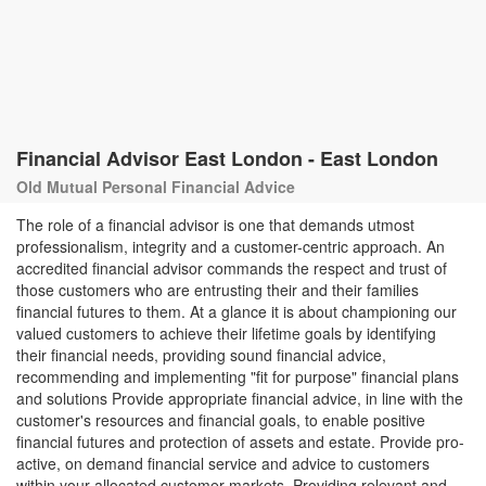
Financial Advisor East London - East London
Old Mutual Personal Financial Advice
The role of a financial advisor is one that demands utmost
professionalism, integrity and a customer-centric approach. An
accredited financial advisor commands the respect and trust of
those customers who are entrusting their and their families
financial futures to them. At a glance it is about championing our
valued customers to achieve their lifetime goals by identifying
their financial needs, providing sound financial advice,
recommending and implementing "fit for purpose" financial plans
and solutions Provide appropriate financial advice, in line with the
customer's resources and financial goals, to enable positive
financial futures and protection of assets and estate. Provide pro-
active, on demand financial service and advice to customers
within your allocated customer markets. Providing relevant and