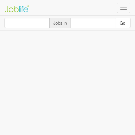
Toggle
naviga
Jobs in
Go!