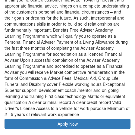
appropriate financial advice, hinges on a complete understanding
of the customer's personal and financial circumstances – and
their goals or dreams for the future. As such, interpersonal and
communications skills in order to build solid relationships are
fundamentally important. Benefits Free Adviser Academy
Learning Programme which will qualify you to operate as a
Personal Financial Adviser Payment of a Living Allowance during
the first three months of completing the Adviser Academy
Learning Programme for accreditation as a licenced Financial
Adviser Upon successful completion of the Adviser Academy
Learning Programme and accredited to operate as a Financial
Adviser you will receive Market competitive remuneration in the
form of Commission & Advice Fees, Medical Aid, Group Life,
Funeral and Disability cover Flexible working hours Exceptional
Superior support, development coach /mentor and on-going
learning and training First class technology Matric or equivalent
qualification A clear criminal record A clear credit record Valid
Driver's License Access to a vehicle for work purpose Minimum of
2 - 5 years of relevant work experience
Apply Now