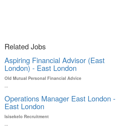
Related Jobs
Aspiring Financial Advisor (East
London) - East London
Old Mutual Personal Financial Advice
...
Operations Manager East London -
East London
Isisekelo Recruitment
...