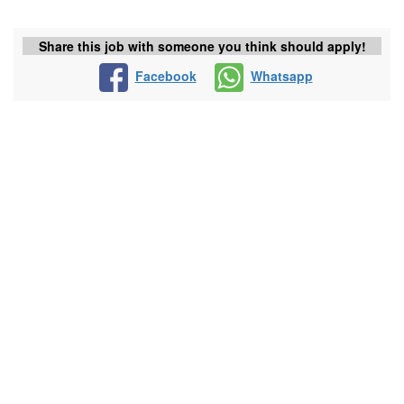
Share this job with someone you think should apply!
Facebook
Whatsapp