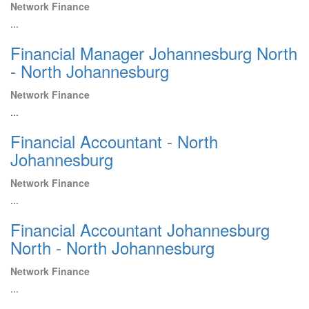
Network Finance
...
Financial Manager Johannesburg North
- North Johannesburg
Network Finance
...
Financial Accountant - North
Johannesburg
Network Finance
...
Financial Accountant Johannesburg
North - North Johannesburg
Network Finance
...