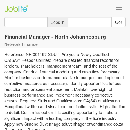
Toggle
naviga
Jobs in
Go!
Financial Manager - North Johannesburg
Network Finance
Reference: NPr001197-SDU-1 Are you a Newly Qualified
CA(SA)? Responsibilities: Prepare detailed financial reports for
lenders, shareholders, management team, and the rest of the
company. Conduct financial modeling and cash flow forecasting.
Monitor business performance relative to budgets and implement
corrective measures as necessary. Identify opportunities for cost
reduction and process enhancement. Maintain oversight of
business performance and implement necessary corrective
actions. Required Skills and Qualifications: CA(SA) qualification.
Exceptional written and visual communication skills. High attention
to detail. Don't miss out on this exciting opportunity to make a
significant impact with a leading company in the fibre industry.
Apply now Simone Duvenhage sduvenhagenetworkfinance.co.za
R 700 000 - R 800 000