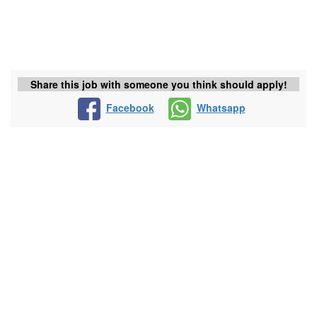
Share this job with someone you think should apply!
Facebook
Whatsapp