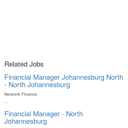
Related Jobs
Financial Manager Johannesburg North
- North Johannesburg
Network Finance
...
Financial Manager - North
Johannesburg