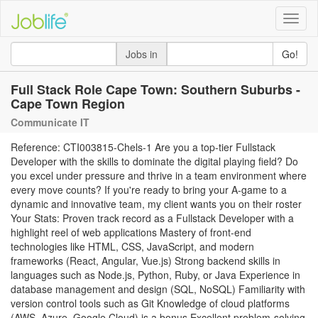
Toggle
naviga
Jobs in
Go!
Full Stack Role Cape Town: Southern Suburbs -
Cape Town Region
Communicate IT
Reference: CTI003815-Chels-1 Are you a top-tier Fullstack
Developer with the skills to dominate the digital playing field? Do
you excel under pressure and thrive in a team environment where
every move counts? If you're ready to bring your A-game to a
dynamic and innovative team, my client wants you on their roster
Your Stats: Proven track record as a Fullstack Developer with a
highlight reel of web applications Mastery of front-end
technologies like HTML, CSS, JavaScript, and modern
frameworks (React, Angular, Vue.js) Strong backend skills in
languages such as Node.js, Python, Ruby, or Java Experience in
database management and design (SQL, NoSQL) Familiarity with
version control tools such as Git Knowledge of cloud platforms
(AWS, Azure, Google Cloud) is a bonus Excellent problem-solving