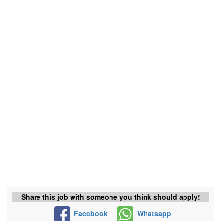
Share this job with someone you think should apply!
Facebook
Whatsapp