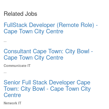
Related Jobs
FullStack Developer (Remote Role) -
Cape Town City Centre
...
Consultant Cape Town: City Bowl -
Cape Town City Centre
Communicate IT
...
Senior Full Stack Developer Cape
Town: City Bowl - Cape Town City
Centre
Network IT