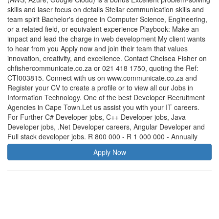
skills and laser focus on details Stellar communication skills and
team spirit Bachelor's degree in Computer Science, Engineering,
or a related field, or equivalent experience Playbook: Make an
impact and lead the charge in web development My client wants
to hear from you Apply now and join their team that values
innovation, creativity, and excellence. Contact Chelsea Fisher on
chfishercommunicate.co.za or 021 418 1750, quoting the Ref:
CTI003815. Connect with us on www.communicate.co.za and
Register your CV to create a profile or to view all our Jobs in
Information Technology. One of the best Developer Recruitment
Agencies in Cape Town.Let us assist you with your IT careers.
For Further C# Developer jobs, C++ Developer jobs, Java
Developer jobs, .Net Developer careers, Angular Developer and
Full stack developer jobs. R 800 000 - R 1 000 000 - Annually
Apply Now