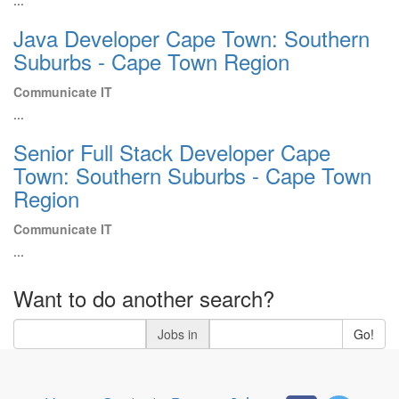
...
Java Developer Cape Town: Southern
Suburbs - Cape Town Region
Communicate IT
...
Senior Full Stack Developer Cape
Town: Southern Suburbs - Cape Town
Region
Communicate IT
...
Want to do another search?
Jobs in
Go!