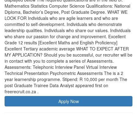
Mathematics Statistics Computer Science Qualifications: National
Diploma, Bachelor’s Degree, Post Graduate Degree. WHAT WE
LOOK FOR Individuals who are agile learners and who are
committed to self-development. Individuals who demonstrate
leadership qualities. Individuals who share our values. Individuals
who share our passion for change and improvement. Excellent
Grade 12 results [Excellent Maths and English Proficiency]
Excellent Tertiary academic average WHAT TO EXPECT AFTER
MY APPLICATION? Should you be successful, our recruiter will be
in contact with you to complete a series of Assessments.
Assessments: Telephonic Interview Panel Virtual Interview
Technical Presentation Psychometric Assessments The is a 2
year learnership programme. Stipend: R 10,000 per month The
post Graduate Trainee Data Analyst appeared first on
freerecruit.co.za .
Apply Now