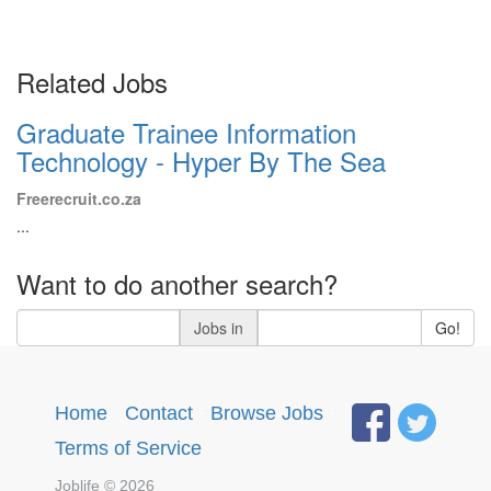
Related Jobs
Graduate Trainee Information
Technology - Hyper By The Sea
Freerecruit.co.za
...
Want to do another search?
Jobs in
Go!
Home
·
Contact
·
Browse Jobs
·
Terms of Service
Joblife © 2026