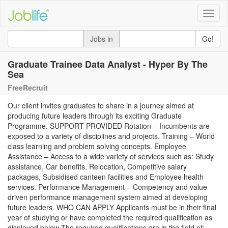
Toggle
naviga
Jobs in
Go!
Graduate Trainee Data Analyst - Hyper By The
Sea
FreeRecruit
Our client invites graduates to share in a journey aimed at
producing future leaders through its exciting Graduate
Programme. SUPPORT PROVIDED Rotation – Incumbents are
exposed to a variety of disciplines and projects. Training – World
class learning and problem solving concepts. Employee
Assistance – Access to a wide variety of services such as: Study
assistance, Car benefits, Relocation, Competitive salary
packages, Subsidised canteen facilities and Employee health
services. Performance Management – Competency and value
driven performance management system aimed at developing
future leaders. WHO CAN APPLY Applicants must be in their final
year of studying or have completed the required qualification as
displayed below The required qualifications are in the field of: