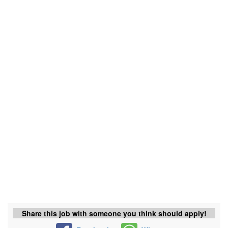
Share this job with someone you think should apply!