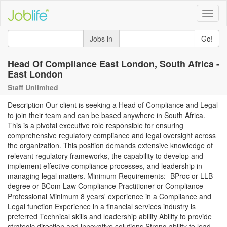
Toggle
naviga
Jobs in
Go!
Head Of Compliance East London, South Africa -
East London
Staff Unlimited
Description Our client is seeking a Head of Compliance and Legal
to join their team and can be based anywhere in South Africa.
This is a pivotal executive role responsible for ensuring
comprehensive regulatory compliance and legal oversight across
the organization. This position demands extensive knowledge of
relevant regulatory frameworks, the capability to develop and
implement effective compliance processes, and leadership in
managing legal matters. Minimum Requirements:- BProc or LLB
degree or BCom Law Compliance Practitioner or Compliance
Professional Minimum 8 years' experience in a Compliance and
Legal function Experience in a financial services industry is
preferred Technical skills and leadership ability Ability to provide
strategic direction and innovative solutions Strong ability to lead