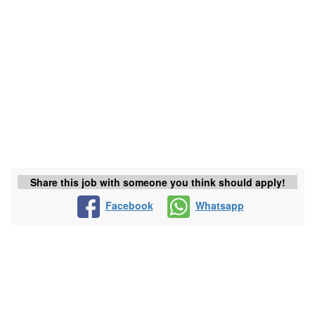
Share this job with someone you think should apply!
Facebook
Whatsapp