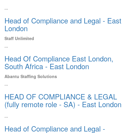
...
Head of Compliance and Legal - East
London
Staff Unlimited
...
Head Of Compliance East London,
South Africa - East London
Abantu Staffing Solutions
...
HEAD OF COMPLIANCE & LEGAL
(fully remote role - SA) - East London
...
Head of Compliance and Legal -