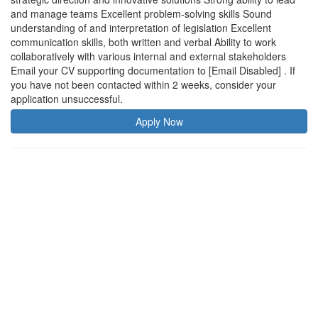
and manage teams Excellent problem-solving skills Sound
understanding of and interpretation of legislation Excellent
communication skills, both written and verbal Ability to work
collaboratively with various internal and external stakeholders
Email your CV supporting documentation to [Email Disabled] . If
you have not been contacted within 2 weeks, consider your
application unsuccessful.
Apply Now