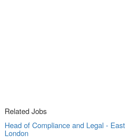
Related Jobs
Head of Compliance and Legal - East
London