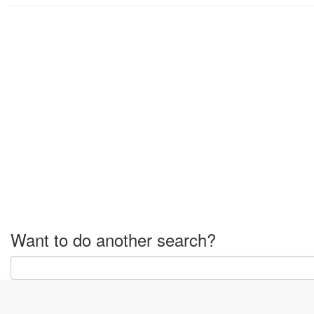
Want to do another search?