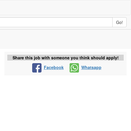
Go!
Share this job with someone you think should apply!
Facebook
Whatsapp