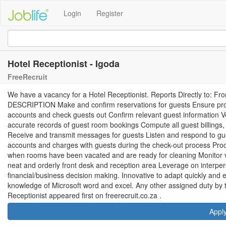
Login
Register
Hotel Receptionist - Igoda
FreeRecruit
We have a vacancy for a Hotel Receptionist. Reports Directly to:
DESCRIPTION Make and confirm reservations for guests Ensure prop
accounts and check guests out Confirm relevant guest information 
accurate records of guest room bookings Compute all guest billings
Receive and transmit messages for guests Listen and respond to gu
accounts and charges with guests during the check-out process Pr
when rooms have been vacated and are ready for cleaning Monitor visi
neat and orderly front desk and reception area Leverage on interpe
financial/business decision making. Innovative to adapt quickly and ef
knowledge of Microsoft word and excel. Any other assigned duty b
Receptionist appeared first on freerecruit.co.za .
Appl