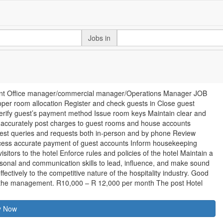
Jobs in
 Front Office manager/commercial manager/Operations Manager JOB
er room allocation Register and check guests in Close guest
Verify guest’s payment method Issue room keys Maintain clear and
, accurately post charges to guest rooms and house accounts
est queries and requests both in-person and by phone Review
ocess accurate payment of guest accounts Inform housekeeping
tors to the hotel Enforce rules and policies of the hotel Maintain a
rsonal and communication skills to lead, influence, and make sound
fectively to the competitive nature of the hospitality industry. Good
y the management. R10,000 – R 12,000 per month The post Hotel
y Now