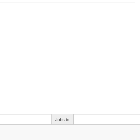
Jobs in