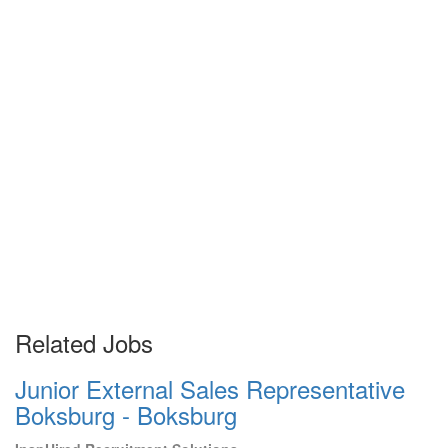
Related Jobs
Junior External Sales Representative
Boksburg - Boksburg