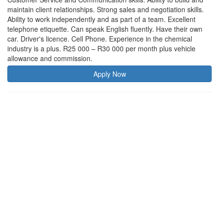
maintain client relationships. Strong sales and negotiation skills.
Ability to work independently and as part of a team. Excellent
telephone etiquette. Can speak English fluently. Have their own
car. Driver's licence. Cell Phone. Experience in the chemical
industry is a plus. R25 000 – R30 000 per month plus vehicle
allowance and commission.
Apply Now