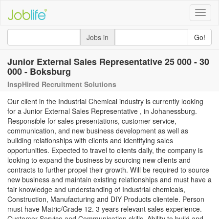
Toggle
naviga
Jobs in
Go!
Junior External Sales Representative 25 000 - 30
000 - Boksburg
InspHired Recruitment Solutions
Our client in the Industrial Chemical industry is currently looking
for a Junior External Sales Representative , in Johanessburg.
Responsible for sales presentations, customer service,
communication, and new business development as well as
building relationships with clients and identifying sales
opportunities. Expected to travel to clients daily, the company is
looking to expand the business by sourcing new clients and
contracts to further propel their growth. Will be required to source
new business and maintain existing relationships and must have a
fair knowledge and understanding of Industrial chemicals,
Construction, Manufacturing and DIY Products clientele. Person
must have Matric/Grade 12. 3 years relevant sales experience.
Customer Service and Communication skills. Ability to build and