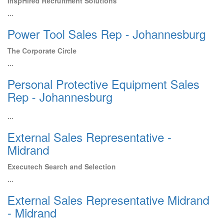
InspHired Recruitment Solutions
...
Power Tool Sales Rep - Johannesburg
The Corporate Circle
...
Personal Protective Equipment Sales
Rep - Johannesburg
...
External Sales Representative -
Midrand
Executech Search and Selection
...
External Sales Representative Midrand
- Midrand