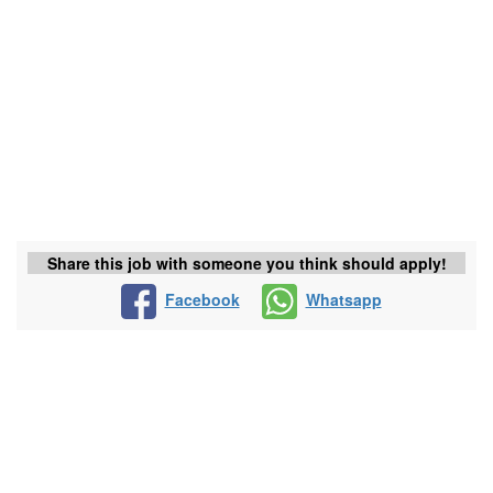
Share this job with someone you think should apply!
Facebook
Whatsapp