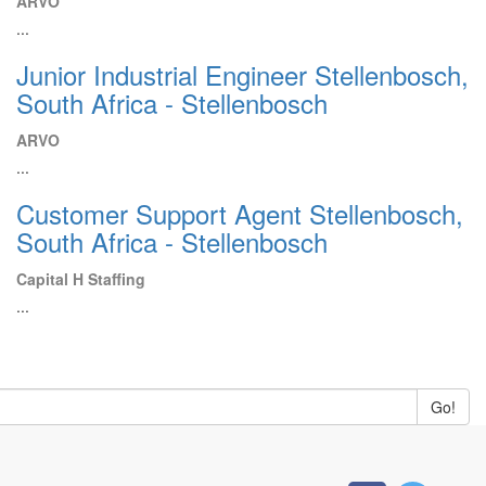
ARVO
...
Junior Industrial Engineer Stellenbosch,
South Africa - Stellenbosch
ARVO
...
Customer Support Agent Stellenbosch,
South Africa - Stellenbosch
Capital H Staffing
...
Go!