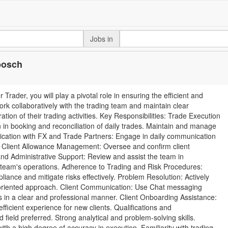
Jobs in
nbosch
Trader, you will play a pivotal role in ensuring the efficient and
work collaboratively with the trading team and maintain clear
on of their trading activities. Key Responsibilities: Trade Execution
 in booking and reconciliation of daily trades. Maintain and manage
nication with FX and Trade Partners: Engage in daily communication
s. Client Allowance Management: Oversee and confirm client
nd Administrative Support: Review and assist the team in
g team's operations. Adherence to Trading and Risk Procedures:
liance and mitigate risks effectively. Problem Resolution: Actively
n-oriented approach. Client Communication: Use Chat messaging
s in a clear and professional manner. Client Onboarding Assistance:
ficient experience for new clients. Qualifications and
field preferred. Strong analytical and problem-solving skills.
ith a high degree of accuracy in execution. Familiarity with trading