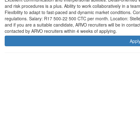
and risk procedures is a plus. Ability to work collaboratively in a t
Flexibility to adapt to fast-paced and dynamic market conditions. C
regulations. Salary: R17 500-22 500 CTC per month. Location: Stelle
and if you are a suitable candidate, ARVO recruiters will be in contac
contacted by ARVO recruiters within 4 weeks of applying.
Appl