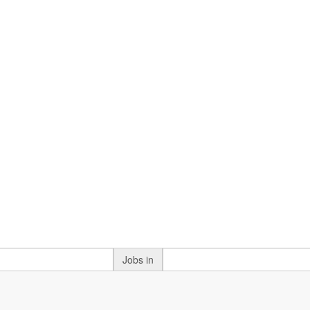
Jobs in