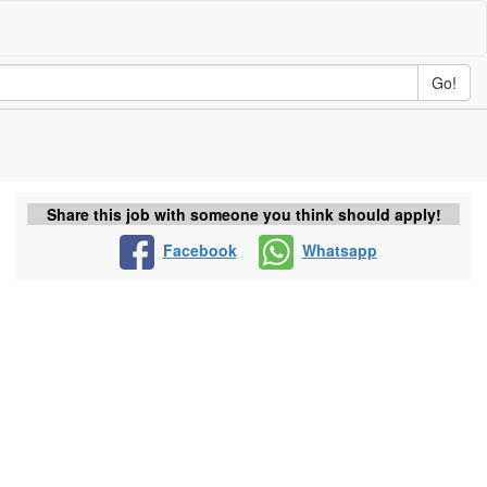
Go!
Share this job with someone you think should apply!
Facebook
Whatsapp