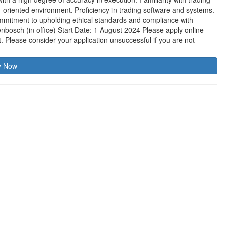
eam-oriented environment. Proficiency in trading software and systems.
ommitment to upholding ethical standards and compliance with
nbosch (in office) Start Date: 1 August 2024 Please apply online
t. Please consider your application unsuccessful if you are not
y Now