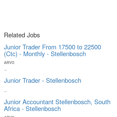
Related Jobs
Junior Trader From 17500 to 22500
(Ctc) - Monthly - Stellenbosch
ARVO
...
Junior Trader - Stellenbosch
...
Junior Accountant Stellenbosch, South
Africa - Stellenbosch