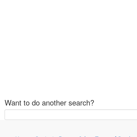
Want to do another search?