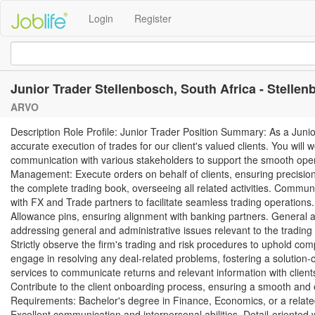
Login
Register
Junior Trader Stellenbosch, South Africa - Stelle
ARVO
Description Role Profile: Junior Trader Position Summary: As a Junior 
accurate execution of trades for our client's valued clients. You will 
communication with various stakeholders to support the smooth operati
Management: Execute orders on behalf of clients, ensuring precision
the complete trading book, overseeing all related activities. Commu
with FX and Trade partners to facilitate seamless trading operation
Allowance pins, ensuring alignment with banking partners. General a
addressing general and administrative issues relevant to the tradin
Strictly observe the firm's trading and risk procedures to uphold comp
engage in resolving any deal-related problems, fostering a solutio
services to communicate returns and relevant information with client
Contribute to the client onboarding process, ensuring a smooth and ef
Requirements: Bachelor's degree in Finance, Economics, or a related 
Excellent communication and interpersonal abilities. Detail-oriented w