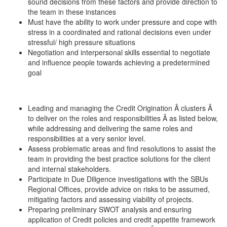
sound decisions from these factors and provide direction to
the team in these instances
Must have the ability to work under pressure and cope with
stress in a coordinated and rational decisions even under
stressful/ high pressure situations
Negotiation and interpersonal skills essential to negotiate
and influence people towards achieving a predetermined
goal
Leading and managing the Credit Origination Â clusters Â
to deliver on the roles and responsibilities Â as listed below,
while addressing and delivering the same roles and
responsibilities at a very senior level.
Assess problematic areas and find resolutions to assist the
team in providing the best practice solutions for the client
and internal stakeholders.
Participate in Due Diligence investigations with the SBUs
Regional Offices, provide advice on risks to be assumed,
mitigating factors and assessing viability of projects.
Preparing preliminary SWOT analysis and ensuring
application of Credit policies and credit appetite framework