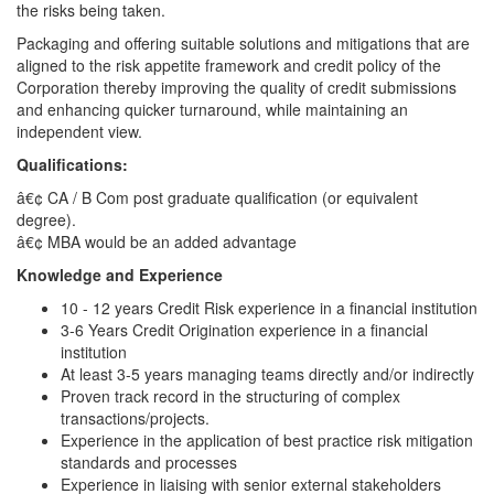
the risks being taken.
Packaging and offering suitable solutions and mitigations that are
aligned to the risk appetite framework and credit policy of the
Corporation thereby improving the quality of credit submissions
and enhancing quicker turnaround, while maintaining an
independent view.
Qualifications:
â€¢ CA / B Com post graduate qualification (or equivalent
degree).
â€¢ MBA would be an added advantage
Knowledge and Experience
10 - 12 years Credit Risk experience in a financial institution
3-6 Years Credit Origination experience in a financial
institution
At least 3-5 years managing teams directly and/or indirectly
Proven track record in the structuring of complex
transactions/projects.
Experience in the application of best practice risk mitigation
standards and processes
Experience in liaising with senior external stakeholders