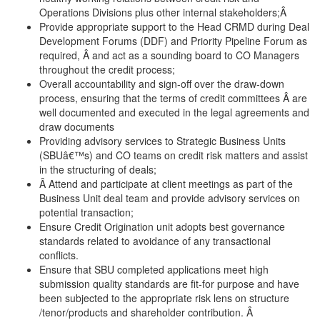
Operations Divisions plus other internal stakeholders;Â
Provide appropriate support to the Head CRMD during Deal
Development Forums (DDF) and Priority Pipeline Forum as
required, Â and act as a sounding board to CO Managers
throughout the credit process;
Overall accountability and sign-off over the draw-down
process, ensuring that the terms of credit committees Â are
well documented and executed in the legal agreements and
draw documents
Providing advisory services to Strategic Business Units
(SBUâ€™s) and CO teams on credit risk matters and assist
in the structuring of deals;
Â Attend and participate at client meetings as part of the
Business Unit deal team and provide advisory services on
potential transaction;
Ensure Credit Origination unit adopts best governance
standards related to avoidance of any transactional
conflicts.
Ensure that SBU completed applications meet high
submission quality standards are fit-for purpose and have
been subjected to the appropriate risk lens on structure
/tenor/products and shareholder contribution. Â