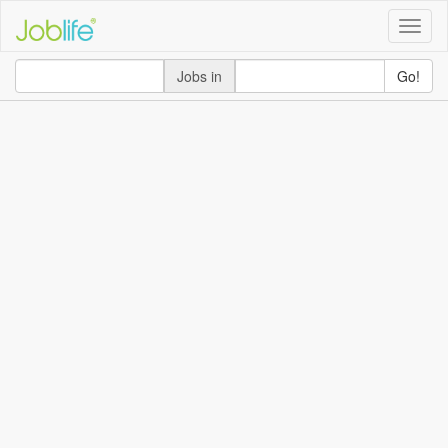
Toggle
naviga
Jobs in
Go!