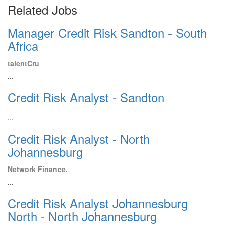
Related Jobs
Manager Credit Risk Sandton - South
Africa
talentCru
...
Credit Risk Analyst - Sandton
...
Credit Risk Analyst - North
Johannesburg
Network Finance.
...
Credit Risk Analyst Johannesburg
North - North Johannesburg