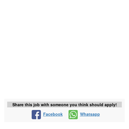
Share this job with someone you think should apply!
Facebook
Whatsapp