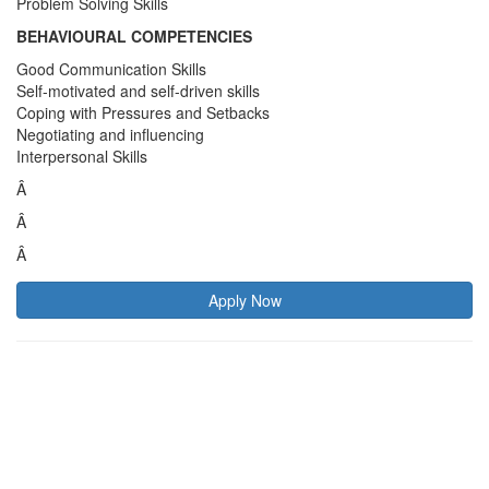
Problem Solving Skills
BEHAVIOURAL COMPETENCIES
Good Communication Skills
Self-motivated and self-driven skills
Coping with Pressures and Setbacks
Negotiating and influencing
Interpersonal Skills
Â
Â
Â
Apply Now