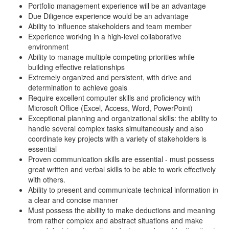
Portfolio management experience will be an advantage
Due Diligence experience would be an advantage
Ability to influence stakeholders and team member
Experience working in a high-level collaborative
environment
Ability to manage multiple competing priorities while
building effective relationships
Extremely organized and persistent, with drive and
determination to achieve goals
Require excellent computer skills and proficiency with
Microsoft Office (Excel, Access, Word, PowerPoint)
Exceptional planning and organizational skills: the ability to
handle several complex tasks simultaneously and also
coordinate key projects with a variety of stakeholders is
essential
Proven communication skills are essential - must possess
great written and verbal skills to be able to work effectively
with others.
Ability to present and communicate technical information in
a clear and concise manner
Must possess the ability to make deductions and meaning
from rather complex and abstract situations and make