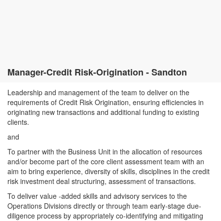
Manager-Credit Risk-Origination - Sandton
Leadership and management of the team to deliver on the
requirements of Credit Risk Origination, ensuring efficiencies in
originating new transactions and additional funding to existing
clients.
and
To partner with the Business Unit in the allocation of resources
and/or become part of the core client assessment team with an
aim to bring experience, diversity of skills, disciplines in the credit
risk investment deal structuring, assessment of transactions.
To deliver value -added skills and advisory services to the
Operations Divisions directly or through team early-stage due-
diligence process by appropriately co-identifying and mitigating