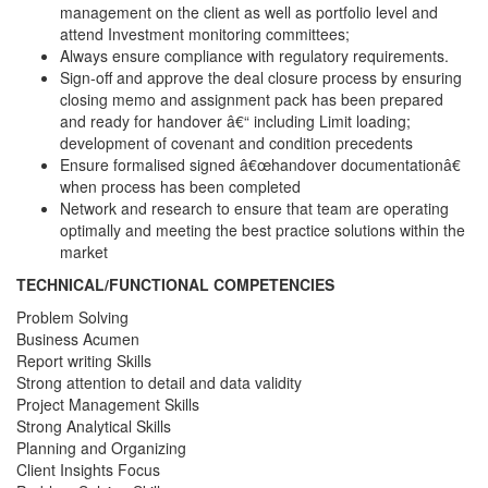
management on the client as well as portfolio level and
attend Investment monitoring committees;
Always ensure compliance with regulatory requirements.
Sign-off and approve the deal closure process by ensuring
closing memo and assignment pack has been prepared
and ready for handover â€“ including Limit loading;
development of covenant and condition precedents
Ensure formalised signed â€œhandover documentationâ€
when process has been completed
Network and research to ensure that team are operating
optimally and meeting the best practice solutions within the
market
TECHNICAL/FUNCTIONAL COMPETENCIES
Problem Solving
Business Acumen
Report writing Skills
Strong attention to detail and data validity
Project Management Skills
Strong Analytical Skills
Planning and Organizing
Client Insights Focus