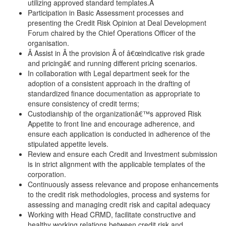
utilizing approved standard templates.Â
Participation in Basic Assessment processes and
presenting the Credit Risk Opinion at Deal Development
Forum chaired by the Chief Operations Officer of the
organisation.
Â Assist in Â the provision Â of â€œindicative risk grade
and pricingâ€ and running different pricing scenarios.
In collaboration with Legal department seek for the
adoption of a consistent approach in the drafting of
standardized finance documentation as appropriate to
ensure consistency of credit terms;
Custodianship of the organizationâ€™s approved Risk
Appetite to front line and encourage adherence, and
ensure each application is conducted in adherence of the
stipulated appetite levels.
Review and ensure each Credit and Investment submission
is in strict alignment with the applicable templates of the
corporation.
Continuously assess relevance and propose enhancements
to the credit risk methodologies, process and systems for
assessing and managing credit risk and capital adequacy
Working with Head CRMD, facilitate constructive and
healthy working relations between credit risk and