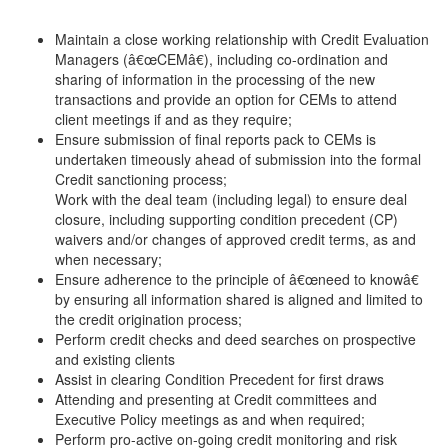
Maintain a close working relationship with Credit Evaluation
Managers (â€œCEMâ€), including co-ordination and
sharing of information in the processing of the new
transactions and provide an option for CEMs to attend
client meetings if and as they require;
Ensure submission of final reports pack to CEMs is
undertaken timeously ahead of submission into the formal
Credit sanctioning process;
Work with the deal team (including legal) to ensure deal
closure, including supporting condition precedent (CP)
waivers and/or changes of approved credit terms, as and
when necessary;
Ensure adherence to the principle of â€œneed to knowâ€
by ensuring all information shared is aligned and limited to
the credit origination process;
Perform credit checks and deed searches on prospective
and existing clients
Assist in clearing Condition Precedent for first draws
Attending and presenting at Credit committees and
Executive Policy meetings as and when required;
Perform pro-active on-going credit monitoring and risk