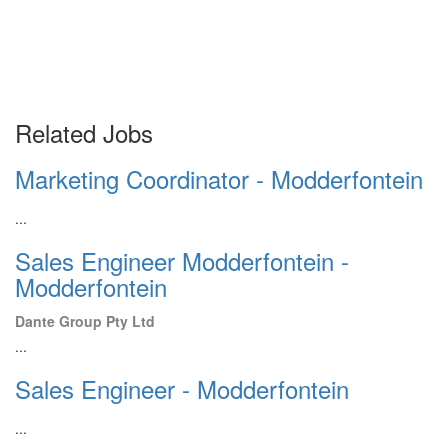
Related Jobs
Marketing Coordinator - Modderfontein
...
Sales Engineer Modderfontein -
Modderfontein
Dante Group Pty Ltd
...
Sales Engineer - Modderfontein
...