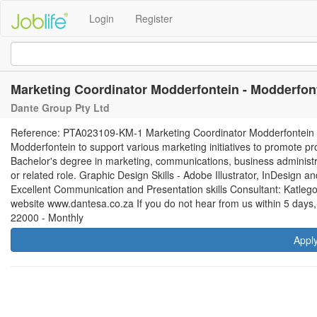
Login
Register
Marketing Coordinator Modderfontein - Modderfon
Dante Group Pty Ltd
Reference: PTA023109-KM-1 Marketing Coordinator Modderfontein R 
Modderfontein to support various marketing initiatives to promote p
Bachelor's degree in marketing, communications, business administra
or related role. Graphic Design Skills - Adobe Illustrator, InDesign 
Excellent Communication and Presentation skills Consultant: Katleg
website www.dantesa.co.za If you do not hear from us within 5 days,
22000 - Monthly
Appl