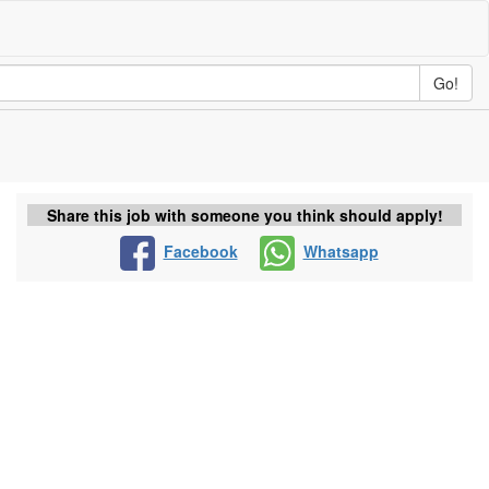
Go!
Share this job with someone you think should apply!
Facebook
Whatsapp