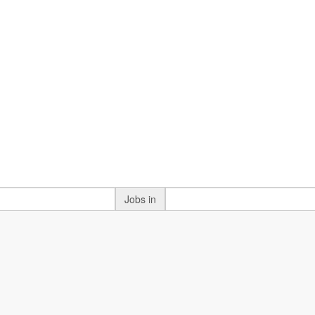
Jobs in