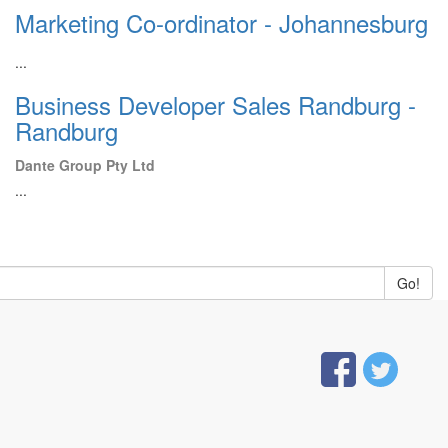
Marketing Co-ordinator - Johannesburg
...
Business Developer Sales Randburg -
Randburg
Dante Group Pty Ltd
...
Go!