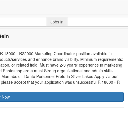
Jobs in
tein
18000 - R22000 Marketing Coordinator position available in
roducts/services and enhance brand visibility. Minimum requirements:
tion, or related field. Must have 2-3 years' experience in marketing
and Photoshop are a must Strong organizational and admin skills
o Mamabolo - Dante Personnel Pretoria Silver Lakes Apply via our
 please accept that your application was unsuccessful R 18000 - R
y Now