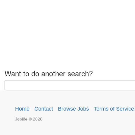
Want to do another search?
Home
·
Contact
·
Browse Jobs
·
Terms of Service
Joblife © 2026