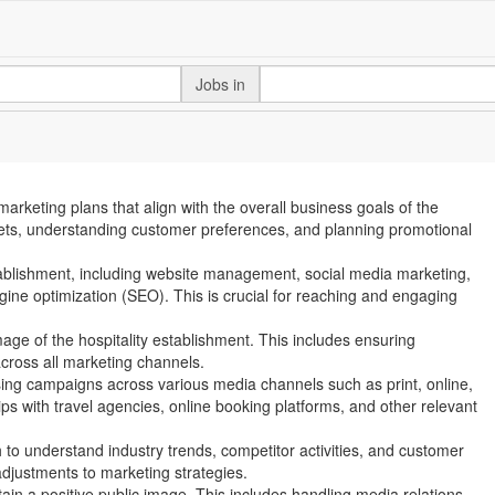
Jobs in
arketing plans that align with the overall business goals of the
arkets, understanding customer preferences, and planning promotional
stablishment, including website management, social media marketing,
ine optimization (SEO). This is crucial for reaching and engaging
age of the hospitality establishment. This includes ensuring
cross all marketing channels.
sing campaigns across various media channels such as print, online,
ips with travel agencies, online booking platforms, and other relevant
to understand industry trends, competitor activities, and customer
djustments to marketing strategies.
ntain a positive public image. This includes handling media relations,