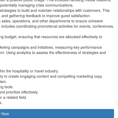
 potentially managing crisis communications.
strategies to build and maintain relationships with customers. This
, and gathering feedback to improve guest satisfaction.
th sales, operations, and other departments to ensure cohesive
s includes coordinating promotional activities for events, conferences,
 budget, ensuring that resources are allocated effectively to
rketing campaigns and initiatives, measuring key performance
t. Using analytics to assess the effectiveness of strategies and
n the hospitality or travel industry.
ility to create engaging content and compelling marketing copy.
rism.
ng tools.
d prioritize effectively.
 a related field.
s.
y Now