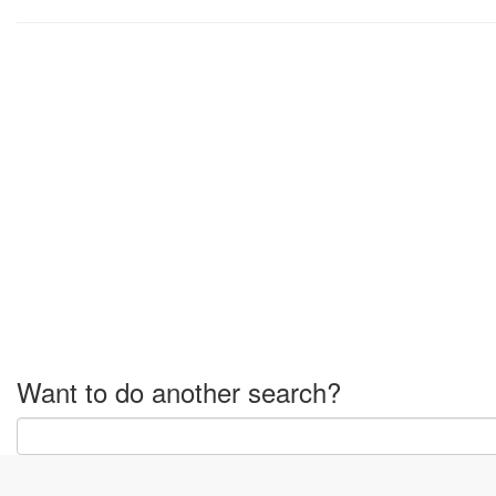
Want to do another search?