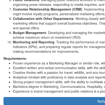
organizing press releases, responding to media inquiries, and
Customer Relationship Management (CRM)
: Implementing 
might involve loyalty programs, personalized marketing efforts
Collaboration with Other Departments
: Working closely wi
marketing efforts that support overall business objectives. Thi
and special offers.
Budget Management
: Developing and managing the marketing
achieve maximum return on investment (ROI).
Monitoring and Reporting
: Tracking the performance of ma
indicators (KPIs), and preparing regular reports for managemen
making recommendations for improvements.
Requirements:
Proven experience as a Marketing Manager or similar role, withi
Excellent written and verbal communication skills, with the ab
Creative thinker with a passion for travel, wildlife, and eco-tou
Analytical mindset with proficiency in data analysis and reporti
Strong project management skills, with the ability to multitask an
Bachelors degree in Marketing, Communications, Hospitality, or
Experience in brand management and public relations is a plu
Appl