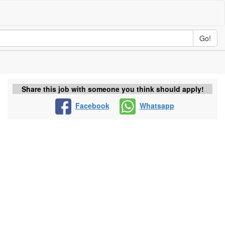
Go!
Share this job with someone you think should apply!
Facebook
Whatsapp