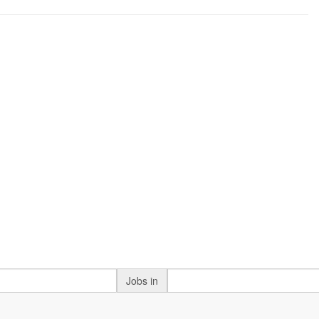
Jobs in