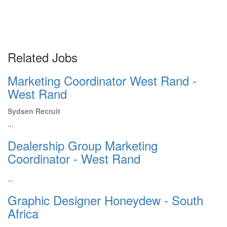
Related Jobs
Marketing Coordinator West Rand -
West Rand
Sydsen Recruit
...
Dealership Group Marketing
Coordinator - West Rand
...
Graphic Designer Honeydew - South
Africa