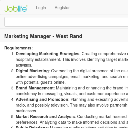
Login
Register
Marketing Manager - West Rand
Requirements:
Developing Marketing Strategies
: Creating comprehensive m
hospitality establishment. This involves identifying target m
activities.
Digital Marketing
: Overseeing the digital presence of the e
online advertising campaigns, email marketing, and search eng
with potential guests online.
Brand Management
: Maintaining and enhancing the brand im
consistency in messaging, visuals, and customer experience a
Advertising and Promotion
: Planning and executing adverti
radio, and possibly television. This may also involve partnersh
businesses.
Market Research and Analysis
: Conducting market research 
preferences. Analyzing data to make informed decisions and a
Public Relations
: Managing public relations activities to mai