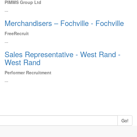
PIMMS Group Ltd
...
Merchandisers – Fochville - Fochville
FreeRecruit
...
Sales Representative - West Rand -
West Rand
Performer Recruitment
...
Go!