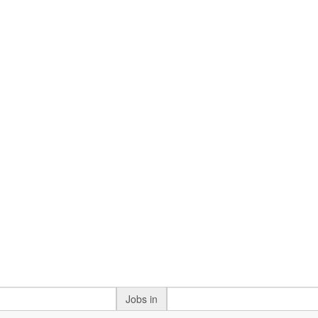
Jobs in