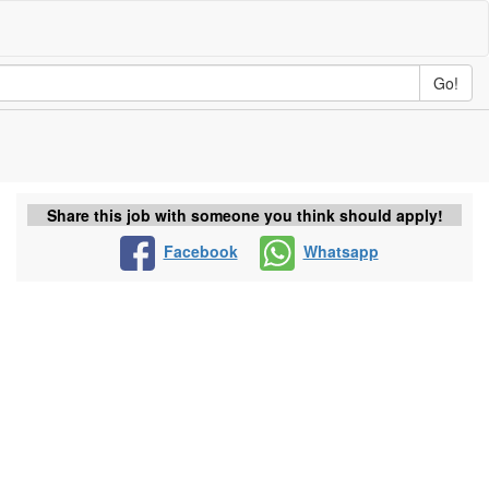
Go!
Share this job with someone you think should apply!
Facebook
Whatsapp