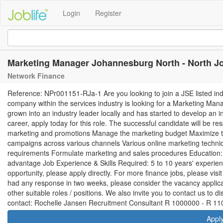
Login
Register
Marketing Manager Johannesburg North - North 
Network Finance
Reference: NPr001151-RJa-1 Are you looking to join a JSE listed ind
company within the services industry is looking for a Marketing Mana
grown into an industry leader locally and has started to develop an int
career, apply today for this role. The successful candidate will be re
marketing and promotions Manage the marketing budget Maximize t
campaigns across various channels Various online marketing techniqu
requirements Formulate marketing and sales procedures Education
advantage Job Experience & Skills Required: 5 to 10 years' experienc
opportunity, please apply directly. For more finance jobs, please vis
had any response in two weeks, please consider the vacancy applicat
other suitable roles / positions. We also invite you to contact us to
contact: Rochelle Jansen Recruitment Consultant R 1000000 - R 11
Appl