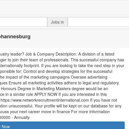
Jobs in
Johannesburg
ustry leader? Job & Company Description: A division of a listed
ger to join their team of professionals. This successful company has
ernationally footprint. If you are looking to take the next step in your
sponsible for: Control and develop strategies for the successful
he impact of the marketing campaigns Oversee advertising
es Ensure all marketing activities adhere to legal and regulatory
: Honours Degree in Marketing Masters degree would be an
e in a similar role APPLY NOW If you are interested in this
it https://www.networkrecruitmentinternational.com If you have not
ion unsuccessful. Your profile will be kept on our database for any
 discuss your next career move in finance For more information
00000 - Annually
y Now