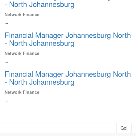
- North Johannesburg
Network Finance
...
Financial Manager Johannesburg North
- North Johannesburg
Network Finance
...
Financial Manager Johannesburg North
- North Johannesburg
Network Finance
...
Go!