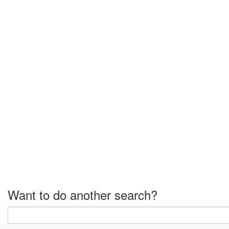
Want to do another search?