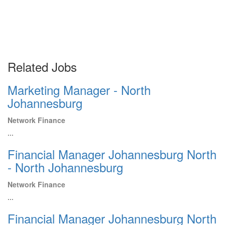
Related Jobs
Marketing Manager - North
Johannesburg
Network Finance
...
Financial Manager Johannesburg North
- North Johannesburg
Network Finance
...
Financial Manager Johannesburg North