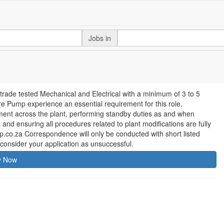
Jobs in
 trade tested Mechanical and Electrical with a minimum of 3 to 5
e Pump experience an essential requirement for this role.
pment across the plant, performing standby duties as and when
nd ensuring all procedures related to plant modifications are fully
o.za Correspondence will only be conducted with short listed
consider your application as unsuccessful.
y Now