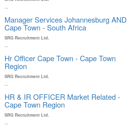
...
Manager Services Johannesburg AND
Cape Town - South Africa
SRG Recruitment Ltd.
...
Hr Officer Cape Town - Cape Town
Region
SRG Recruitment Ltd.
...
HR & IR OFFICER Market Related -
Cape Town Region
SRG Recruitment Ltd.
...