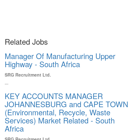
Related Jobs
Manager Of Manufacturing Upper
Highway - South Africa
SRG Recruitment Ltd.
...
KEY ACCOUNTS MANAGER
JOHANNESBURG and CAPE TOWN
(Environmental, Recycle, Waste
Services) Market Related - South
Africa
SRG Recruitment Ltd.