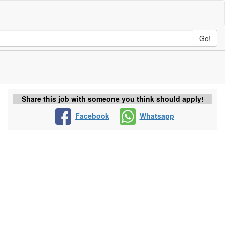
Go!
Share this job with someone you think should apply!
Facebook
Whatsapp