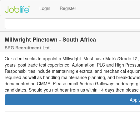
Login
Register
Millwright Pinetown - South Africa
SRG Recruitment Ltd.
Our client seeks to appoint a Millwright. Must have Matric/Grade 12,
years' post trade test experience. Automation, PLC and High Pressur
Responsibilities include maintaining electrical and mechanical equi
required as well as handling maintenance planning, and breakdowns a
documented on CMMS. Please email Andrea Galloway: andreagsrgfp.c
candidates. Should you not hear from us within 14 days then please 
Appl