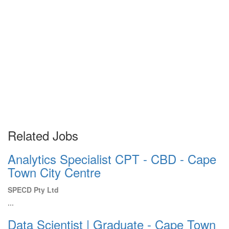
Related Jobs
Analytics Specialist CPT - CBD - Cape
Town City Centre
SPECD Pty Ltd
...
Data Scientist | Graduate - Cape Town