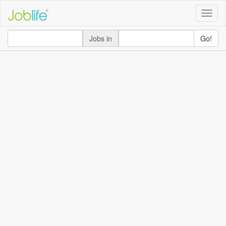
Toggle
naviga
Jobs in
Go!