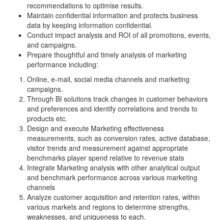
recommendations to optimise results.
Maintain confidential information and protects business
data by keeping information confidential.
Conduct impact analysis and ROI of all promotions, events,
and campaigns.
Prepare thoughtful and timely analysis of marketing
performance including:
Online, e-mail, social media channels and marketing
campaigns.
Through BI solutions track changes in customer behaviors
and preferences and identify correlations and trends to
products etc.
Design and execute Marketing effectiveness
measurements, such as conversion rates, active database,
visitor trends and measurement against appropriate
benchmarks player spend relative to revenue stats
Integrate Marketing analysis with other analytical output
and benchmark performance across various marketing
channels
Analyze customer acquisition and retention rates, within
various markets and regions to determine strengths,
weaknesses, and uniqueness to each.