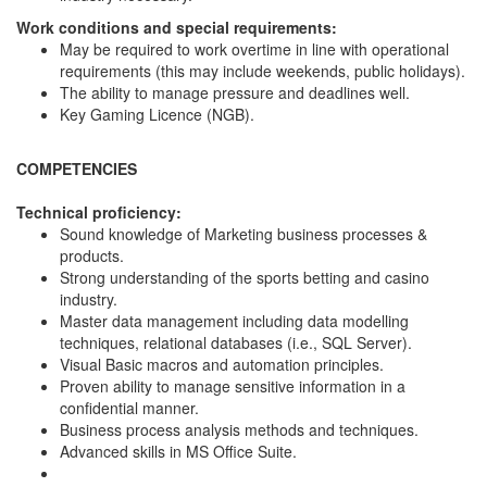
Work conditions and special requirements:
May be required to work overtime in line with operational
requirements (this may include weekends, public holidays).
The ability to manage pressure and deadlines well.
Key Gaming Licence (NGB).
COMPETENCIES
Technical proficiency:
Sound knowledge of Marketing business processes &
products.
Strong understanding of the sports betting and casino
industry.
Master data management including data modelling
techniques, relational databases (i.e., SQL Server).
Visual Basic macros and automation principles.
Proven ability to manage sensitive information in a
confidential manner.
Business process analysis methods and techniques.
Advanced skills in MS Office Suite.