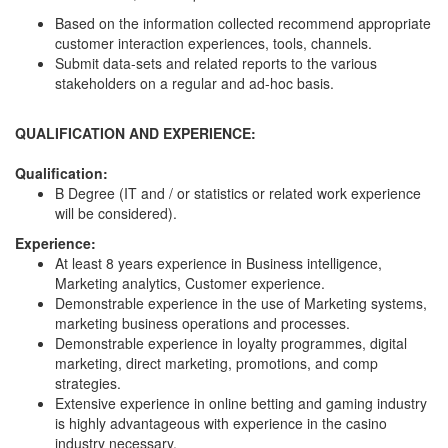
Based on the information collected recommend appropriate
customer interaction experiences, tools, channels.
Submit data-sets and related reports to the various
stakeholders on a regular and ad-hoc basis.
QUALIFICATION AND EXPERIENCE:
Qualification:
B Degree (IT and / or statistics or related work experience
will be considered).
Experience:
At least 8 years experience in Business intelligence,
Marketing analytics, Customer experience.
Demonstrable experience in the use of Marketing systems,
marketing business operations and processes.
Demonstrable experience in loyalty programmes, digital
marketing, direct marketing, promotions, and comp
strategies.
Extensive experience in online betting and gaming industry
is highly advantageous with experience in the casino
industry necessary.