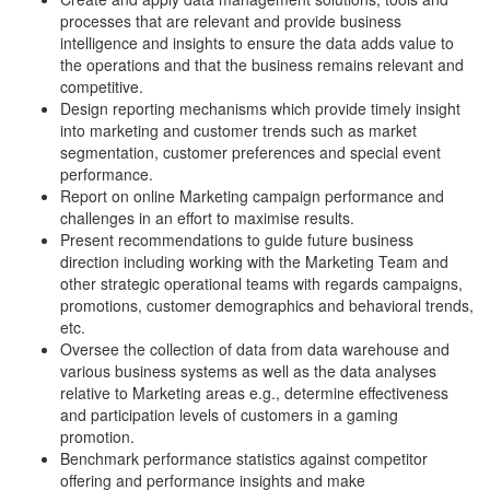
processes that are relevant and provide business
intelligence and insights to ensure the data adds value to
the operations and that the business remains relevant and
competitive.
Design reporting mechanisms which provide timely insight
into marketing and customer trends such as market
segmentation, customer preferences and special event
performance.
Report on online Marketing campaign performance and
challenges in an effort to maximise results.
Present recommendations to guide future business
direction including working with the Marketing Team and
other strategic operational teams with regards campaigns,
promotions, customer demographics and behavioral trends,
etc.
Oversee the collection of data from data warehouse and
various business systems as well as the data analyses
relative to Marketing areas e.g., determine effectiveness
and participation levels of customers in a gaming
promotion.
Benchmark performance statistics against competitor
offering and performance insights and make