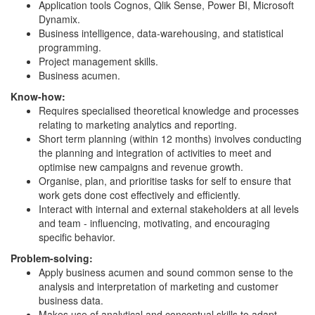
Application tools Cognos, Qlik Sense, Power BI, Microsoft
Dynamix.
Business intelligence, data-warehousing, and statistical
programming.
Project management skills.
Business acumen.
Know-how:
Requires specialised theoretical knowledge and processes
relating to marketing analytics and reporting.
Short term planning (within 12 months) involves conducting
the planning and integration of activities to meet and
optimise new campaigns and revenue growth.
Organise, plan, and prioritise tasks for self to ensure that
work gets done cost effectively and efficiently.
Interact with internal and external stakeholders at all levels
and team - influencing, motivating, and encouraging
specific behavior.
Problem-solving:
Apply business acumen and sound common sense to the
analysis and interpretation of marketing and customer
business data.
Makes use of analytical and conceptual skills to adapt