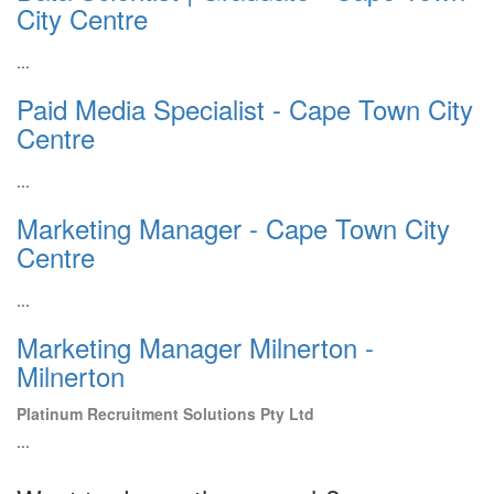
City Centre
...
Paid Media Specialist - Cape Town City
Centre
...
Marketing Manager - Cape Town City
Centre
...
Marketing Manager Milnerton -
Milnerton
Platinum Recruitment Solutions Pty Ltd
...