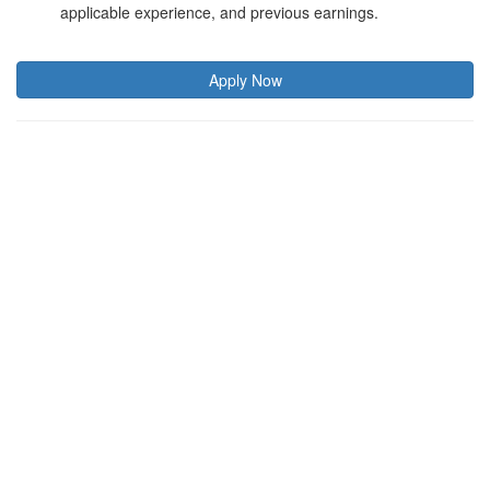
applicable experience, and previous earnings.
Apply Now