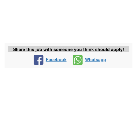
Share this job with someone you think should apply!
Facebook
Whatsapp