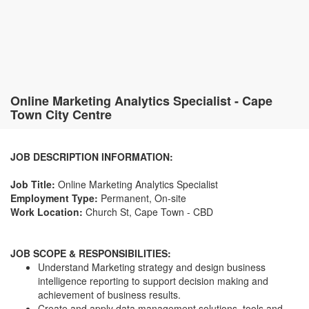
Online Marketing Analytics Specialist - Cape
Town City Centre
JOB DESCRIPTION INFORMATION:
Job Title:
Online Marketing Analytics Specialist
Employment Type:
Permanent, On-site
Work Location:
Church St, Cape Town - CBD
JOB SCOPE & RESPONSIBILITIES:
Understand Marketing strategy and design business
intelligence reporting to support decision making and
achievement of business results.
Create and apply data management solutions, tools and