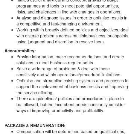
programmes and tools to meet potential opportunities,
risks, and challenges in line with changes in operations.
Analyse and diagnose issues in order to optimise results in
a competitive and fast-changing environment.
Working within broadly defined policies and objectives, deal
with diverse problems across multiple business touchpoints,
using judgment and discretion to resolve them.
Accountability:
Provide information, make recommendations, and create
solutions to meet business requirements.
Solve a wide range of problems & deal with these
sensitively and within operational/procedural limitations.
Optimise and streamline existing systems and processes to
support the achievement of business results and improving
the service offering.
There are guidelines/ policies and procedures in place to
be followed, but the incumbent needs constantly consider
ways of improving productivity and profitability.
PACKAGE & REMUNERATION:
Compensation will be determined based on qualifications,