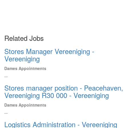
Related Jobs
Stores Manager Vereeniging -
Vereeniging
Dames Appointments
...
Stores manager position - Peacehaven,
Vereeniging R30 000 - Vereeniging
Dames Appointments
...
Logistics Administration - Vereeniging