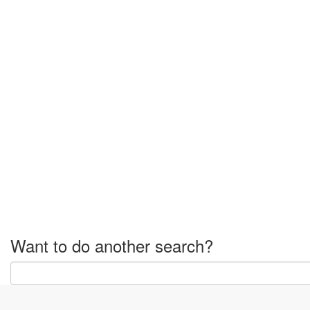
Want to do another search?