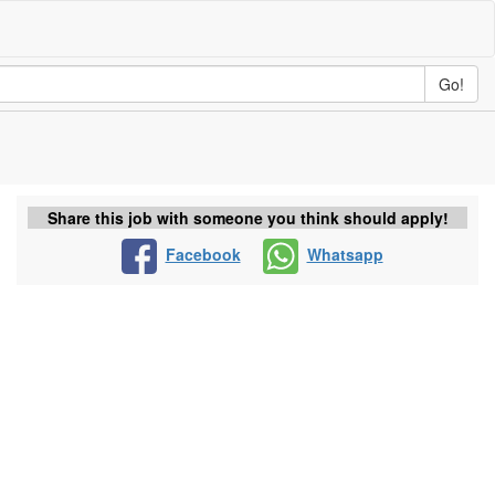
Go!
Share this job with someone you think should apply!
Facebook
Whatsapp