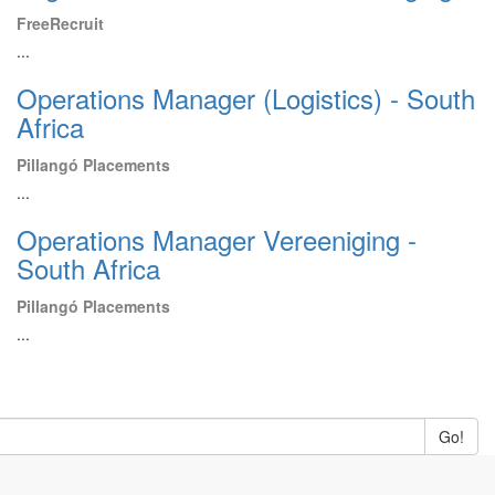
FreeRecruit
...
Operations Manager (Logistics) - South
Africa
Pillangó Placements
...
Operations Manager Vereeniging -
South Africa
Pillangó Placements
...
Go!