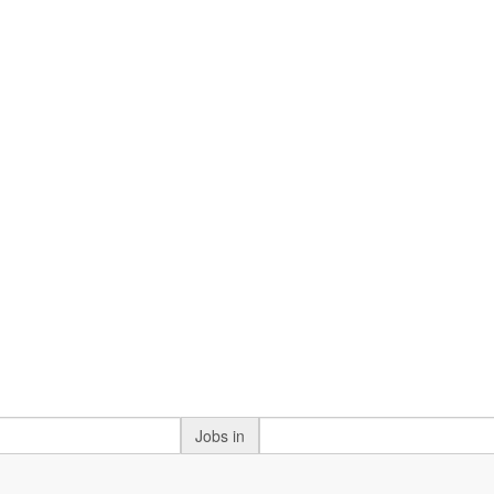
Jobs in