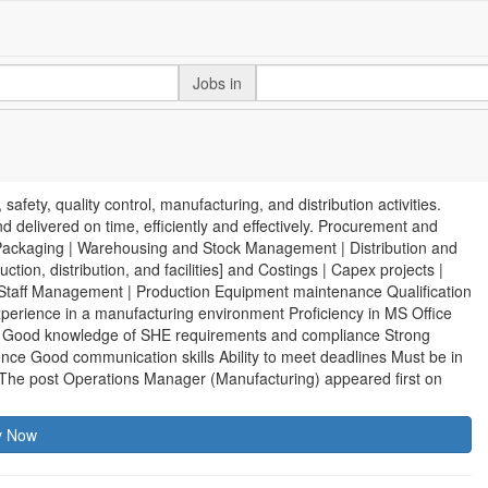
Jobs in
ety, quality control, manufacturing, and distribution activities.
d delivered on time, efficiently and effectively. Procurement and
 Packaging | Warehousing and Stock Management | Distribution and
ion, distribution, and facilities] and Costings | Capex projects |
taff Management | Production Equipment maintenance Qualification
xperience in a manufacturing environment Proficiency in MS Office
s Good knowledge of SHE requirements and compliance Strong
rience Good communication skills Ability to meet deadlines Must be in
 The post Operations Manager (Manufacturing) appeared first on
y Now