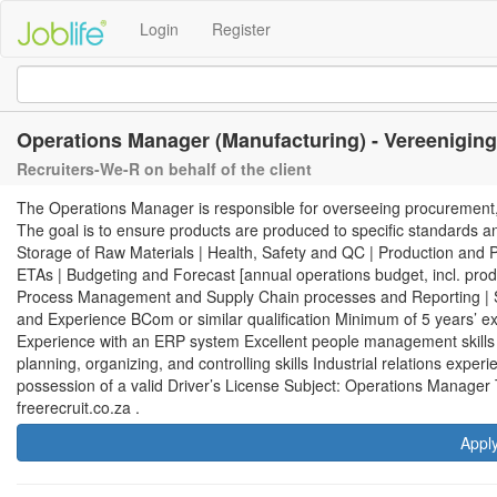
Login
Register
Operations Manager (Manufacturing) - Vereeniging
Recruiters-We-R on behalf of the client
The Operations Manager is responsible for overseeing procurement, saf
The goal is to ensure products are produced to specific standards an
Storage of Raw Materials | Health, Safety and QC | Production and
ETAs | Budgeting and Forecast [annual operations budget, incl. product
Process Management and Supply Chain processes and Reporting | S
and Experience BCom or similar qualification Minimum of 5 years’ e
Experience with an ERP system Excellent people management skill
planning, organizing, and controlling skills Industrial relations expe
possession of a valid Driver’s License Subject: Operations Manager
freerecruit.co.za .
Appl