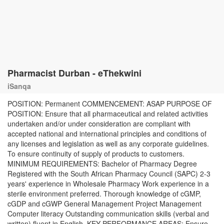
Pharmacist Durban - eThekwini
iSanqa
POSITION: Permanent COMMENCEMENT: ASAP PURPOSE OF
POSITION: Ensure that all pharmaceutical and related activities
undertaken and/or under consideration are compliant with
accepted national and international principles and conditions of
any licenses and legislation as well as any corporate guidelines.
To ensure continuity of supply of products to customers.
MINIMUM REQUIREMENTS: Bachelor of Pharmacy Degree
Registered with the South African Pharmacy Council (SAPC) 2-3
years' experience in Wholesale Pharmacy Work experience in a
sterile environment preferred. Thorough knowledge of cGMP,
cGDP and cGWP General Management Project Management
Computer literacy Outstanding communication skills (verbal and
written) fluent in English. KEY PERFORMANCE AREAS: Ensure