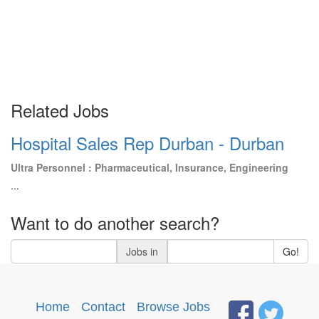
Related Jobs
Hospital Sales Rep Durban - Durban
Ultra Personnel : Pharmaceutical, Insurance, Engineering
...
Want to do another search?
Jobs in
Go!
Home
·
Contact
·
Browse Jobs
·