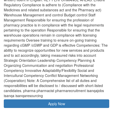
Regulatory Compliance is adhere to (Compliance with the
Medicines and related substances act and the Pharmacy act)
Warehouse Management and control Budget control Staff
Management Responsible for ensuring the profession of
pharmacy practice is in compliance with the legal requirements
pertaining to the operation Responsible for ensuring that the
warehouse operations remain in compliance with licensing
requirements Oversee training to ensure on-going training
regarding cGMP /cGWP and GDP is effective Competencies: The
ability to recognize opportunities for new services and products
and to act accordingly, taking measured risks into account
Strategic Orientation Leadership Competency Planning &
Organizing Communication and negotiation Professional
Competency Innovative Adaptability/Flexibility Social and
Intercultural Competency Conflict Management Networking
(Cooperation) Note: A Comprehensive list of all duties and
responsibilities will be disclosed to / discussed with short-listed
candidates. pharma pharmacist pharmarecruitment isanqajobs
isanqa isanqaresourcing
Apply Now