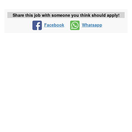
Share this job with someone you think should apply!
Facebook
Whatsapp