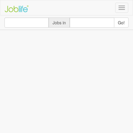
Toggle
naviga
Jobs in
Go!