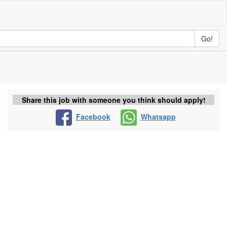
Go!
Share this job with someone you think should apply!
Facebook
Whatsapp