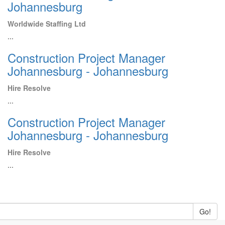
Johannesburg
Worldwide Staffing Ltd
...
Construction Project Manager
Johannesburg - Johannesburg
Hire Resolve
...
Construction Project Manager
Johannesburg - Johannesburg
Hire Resolve
...
Go!