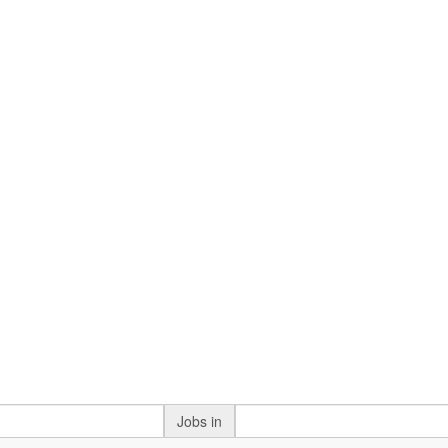
Jobs in