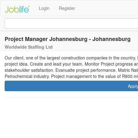
Login
Register
Project Manager Johannesburg - Johannesburg
Worldwide Staffing Ltd
Our client, one of the largest construction companies in the country
project idea. Create and lead your team. Monitor Project progress a
stakehoulder satisfaction. Evanualte project performance. Matric Nat
Petrochemical industry. Project management to the value of R800 mil
Appl