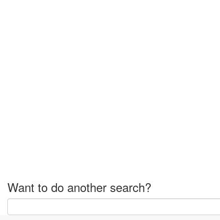
Want to do another search?