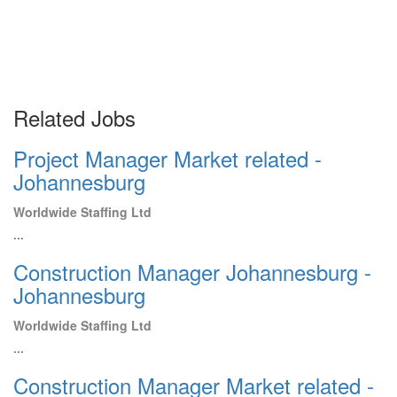
Related Jobs
Project Manager Market related -
Johannesburg
Worldwide Staffing Ltd
...
Construction Manager Johannesburg -
Johannesburg
Worldwide Staffing Ltd
...
Construction Manager Market related -