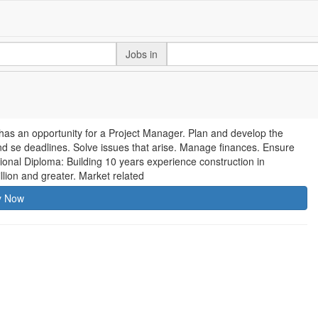
Jobs in
, has an opportunity for a Project Manager. Plan and develop the
nd se deadlines. Solve issues that arise. Manage finances. Ensure
ional Diploma: Building 10 years experience construction in
lion and greater. Market related
y Now