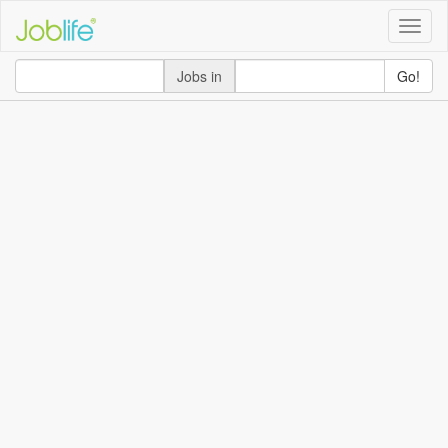
Toggle
naviga
Jobs in
Go!