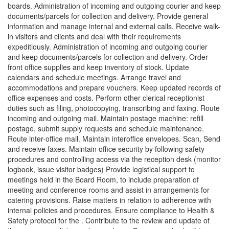
boards. Administration of incoming and outgoing courier and keep
documents/parcels for collection and delivery. Provide general
information and manage internal and external calls. Receive walk-
in visitors and clients and deal with their requirements
expeditiously. Administration of incoming and outgoing courier
and keep documents/parcels for collection and delivery. Order
front office supplies and keep inventory of stock. Update
calendars and schedule meetings. Arrange travel and
accommodations and prepare vouchers. Keep updated records of
office expenses and costs. Perform other clerical receptionist
duties such as filing, photocopying, transcribing and faxing. Route
incoming and outgoing mail. Maintain postage machine: refill
postage, submit supply requests and schedule maintenance.
Route inter-office mail. Maintain interoffice envelopes. Scan, Send
and receive faxes. Maintain office security by following safety
procedures and controlling access via the reception desk (monitor
logbook, issue visitor badges) Provide logistical support to
meetings held in the Board Room, to include preparation of
meeting and conference rooms and assist in arrangements for
catering provisions. Raise matters in relation to adherence with
internal policies and procedures. Ensure compliance to Health &
Safety protocol for the . Contribute to the review and update of