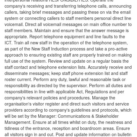
company's receiving and transferring telephone calls, announcing
callers, taking brief messages and passing these on via the email
system or connecting callers to staff members personal direct line
voicemail. Direct all voicemail messages on main office number to
staff members. Maintain and ensure that the answer message is
appropriate. Report telephone equipment and line faults to the
ICT. Train all new staff in the operation of the telephone system,
as part of the New Staff Induction process and take a pro-active
approach to ensuring existing staff are properly trained on making
full use of the system. Review and update on a regular basis the
staff contact and telephone extension lists. Accurately receive and
disseminate messages; keep staff phone extension list and staff
roster current. Perform any duty, lawful and reasonable task or
responsibility as directed by the supervisor. Perform all duties and
responsibilities in line with applicable Act, Regulations and per
company's relevant policies and procedures. Manage the
organisation's visitor register and direct such visitors and service
providers according to company's guidelines and protocols, which
will be set by the Manager: Communications & Stakeholder
Management. Ensure at all times whilst on duty, the neatness and
tidiness of the entrance, reception and boardroom areas. Ensure
all visitors sign in and out. Post and update information on bulletin