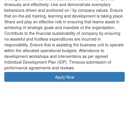
timeously and effectively. Live and demonstrate exemplary
behaviours driven and anchored on / by company values. Ensure
that on-the-job training, learning and development is taking place.
Share and play an effective role in ensuring that teams assist in
achieving of strategic goals and mandate of the organisation.
Contribute to the financial sustainability of company by ensuring
no wasteful and fruitless expenditures are incurred in
responsibility. Ensure that is assisting the business unit to operate
within the allocated operational budgets. Attendance to
development workshops and interventions as per agreed
Individual Development Plan (IDP). Timeous submission of
performance agreements and reviews.
Apply Now