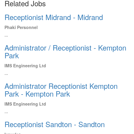
Related Jobs
Receptionist Midrand - Midrand
Phaki Personnel
...
Administrator / Receptionist - Kempton
Park
IMS Engineering Ltd
...
Administrator Receptionist Kempton
Park - Kempton Park
IMS Engineering Ltd
...
Receptionist Sandton - Sandton