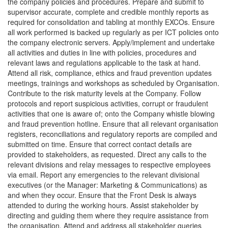
the company policies and procedures. Prepare and submit to
supervisor accurate, complete and credible monthly reports as
required for consolidation and tabling at monthly EXCOs. Ensure
all work performed is backed up regularly as per ICT policies onto
the company electronic servers. Apply/implement and undertake
all activities and duties in line with policies, procedures and
relevant laws and regulations applicable to the task at hand.
Attend all risk, compliance, ethics and fraud prevention updates
meetings, trainings and workshops as scheduled by Organisation.
Contribute to the risk maturity levels at the Company. Follow
protocols and report suspicious activities, corrupt or fraudulent
activities that one is aware of; onto the Company whistle blowing
and fraud prevention hotline. Ensure that all relevant organisation
registers, reconciliations and regulatory reports are compiled and
submitted on time. Ensure that correct contact details are
provided to stakeholders, as requested. Direct any calls to the
relevant divisions and relay messages to respective employees
via email. Report any emergencies to the relevant divisional
executives (or the Manager: Marketing & Communications) as
and when they occur. Ensure that the Front Desk is always
attended to during the working hours. Assist stakeholder by
directing and guiding them where they require assistance from
the organisation. Attend and address all stakeholder queries