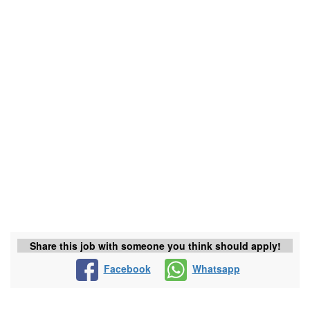
Share this job with someone you think should apply!
Facebook
Whatsapp