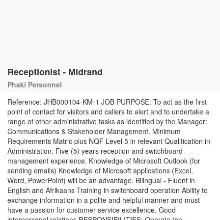
Receptionist - Midrand
Phaki Personnel
Reference: JHB000104-KM-1 JOB PURPOSE: To act as the first
point of contact for visitors and callers to alert and to undertake a
range of other administrative tasks as identified by the Manager:
Communications & Stakeholder Management. Minimum
Requirements Matric plus NQF Level 5 in relevant Qualification in
Administration. Five (5) years reception and switchboard
management experience. Knowledge of Microsoft Outlook (for
sending emails) Knowledge of Microsoft applications (Excel,
Word, PowerPoint) will be an advantage. Bilingual - Fluent in
English and Afrikaans Training in switchboard operation Ability to
exchange information in a polite and helpful manner and must
have a passion for customer service excellence. Good
interpersonal relations RESPONSIBILITIES: Operate the