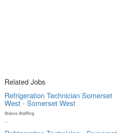
Related Jobs
Refrigeration Technician Somerset
West - Somerset West
Status Staffing
...