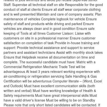
Staff: Supervise all technical staff on site Responsible for the good
conduct of staff at clients Ensure all staff wear corporate clothing
and is well presented Maintain and care of company assets: Plan
maintenance of vehicles Complete logbook for vehicle Ensure
safety of staff and products while driving and parked Ensure
vehicles are always clean and in good condition Ensure safe
keeping of Tools at all times Customer Liaison: Liaise with
customers on site in a professional manner Ensure customer
satisfaction on completion of task Provide in-house training and
support: Provide technical assistance and support to service
partners and assistant technicians Assist with monthly stock takes
Ensure that Helpdesk receive all documentation on time and
complete. The successful candidate must have: Matric with a
Commercial Refrigeration Mechanic Trade Test will be
advantageous At least 3 years relevant working experience with
air-conditioning or refrigeration servicing Safe Handling & Gas
Certification will be adventurous Computer literate – (Word, Excel
and Outlook) Must have excellent communication skills (both
written and verbal) Must have working knowledge of Health &
Safety requirements Must have great interpersonal skills Must
have a valid driver's license Must be willing to be on Standby
Please note that only short listed candidates will be contacted. If