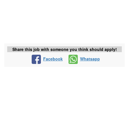
Share this job with someone you think should apply!
Facebook
Whatsapp