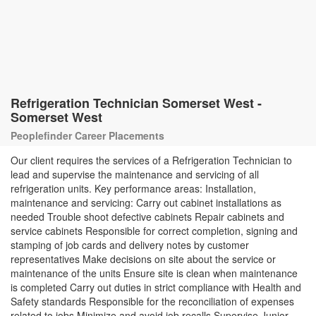
Refrigeration Technician Somerset West -
Somerset West
Peoplefinder Career Placements
Our client requires the services of a Refrigeration Technician to
lead and supervise the maintenance and servicing of all
refrigeration units. Key performance areas: Installation,
maintenance and servicing: Carry out cabinet installations as
needed Trouble shoot defective cabinets Repair cabinets and
service cabinets Responsible for correct completion, signing and
stamping of job cards and delivery notes by customer
representatives Make decisions on site about the service or
maintenance of the units Ensure site is clean when maintenance
is completed Carry out duties in strict compliance with Health and
Safety standards Responsible for the reconciliation of expenses
related to jobs Minimize and avoid job recalls Supervise Junior