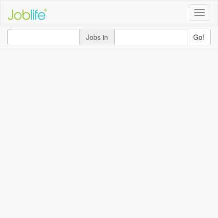
Toggle
naviga
Jobs in
Go!