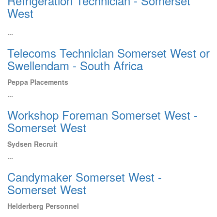
Refrigeration Technician - Somerset
West
...
Telecoms Technician Somerset West or
Swellendam - South Africa
Peppa Placements
...
Workshop Foreman Somerset West -
Somerset West
Sydsen Recruit
...
Candymaker Somerset West -
Somerset West
Helderberg Personnel