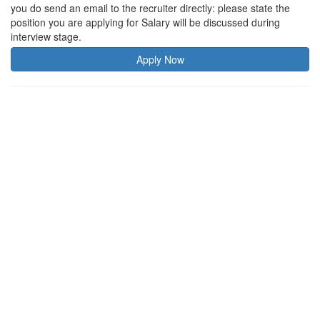
you do send an email to the recruiter directly: please state the
position you are applying for Salary will be discussed during
interview stage.
Apply Now