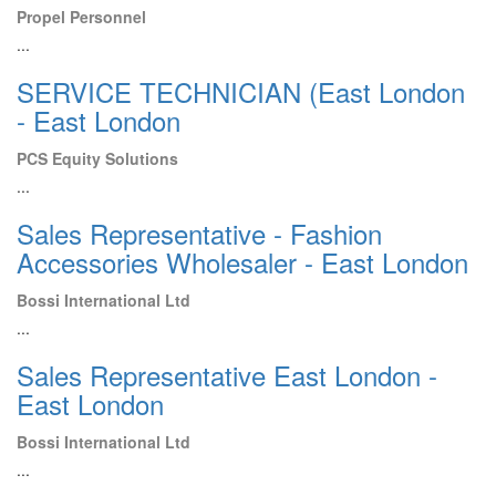
Propel Personnel
...
SERVICE TECHNICIAN (East London
- East London
PCS Equity Solutions
...
Sales Representative - Fashion
Accessories Wholesaler - East London
Bossi International Ltd
...
Sales Representative East London -
East London
Bossi International Ltd
...