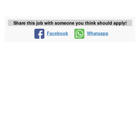
Share this job with someone you think should apply!
Facebook
Whatsapp