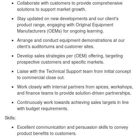
Collaborate with customers to provide comprehensive
solutions to support market growth.
Stay updated on new developments and our client's
product range, engaging with Original Equipment
Manufacturers (OEMs) for ongoing learning.
Arrange and conduct equipment demonstrations at our
client's auditoriums and customer sites.
Develop sales strategies per (OEM) offering, targeting
prospective customers and specific markets.
Liaise with the Technical Support team from initial concept
to commercial close out.
Work closely with internal partners from spices, workshops,
and finance teams to provide solution-driven partnerships.
Continuously work towards achieving sales targets in line
with budget requirements.
Skills:
Excellent communication and persuasion skills to convey
product benefits to customers.