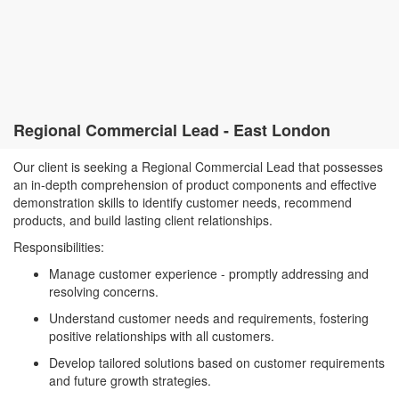
Regional Commercial Lead - East London
Our client is seeking a Regional Commercial Lead that possesses
an in-depth comprehension of product components and effective
demonstration skills to identify customer needs, recommend
products, and build lasting client relationships.
Responsibilities:
Manage customer experience - promptly addressing and
resolving concerns.
Understand customer needs and requirements, fostering
positive relationships with all customers.
Develop tailored solutions based on customer requirements
and future growth strategies.