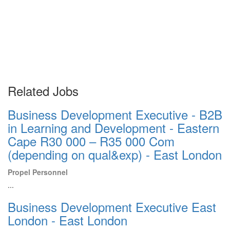
Related Jobs
Business Development Executive - B2B
in Learning and Development - Eastern
Cape R30 000 – R35 000 Com
(depending on qual&exp) - East London
Propel Personnel
...
Business Development Executive East
London - East London