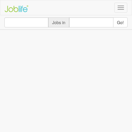
Toggle
naviga
Jobs in
Go!