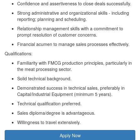
Confidence and assertiveness to close deals successfully.
Strong administrative and organizational skills - including
reporting; planning and scheduling.
Relationship management skills with a commitment to
prompt resolution of customer concerns.
Financial acumen to manage sales processes effectively.
Qualifications:
Familiarity with FMCG production principles, particularly in
the meat processing sector.
Solid technical background.
Demonstrated success in technical sales, preferably in
Capital/Industrial Equipment (minimum 5 years).
Technical qualification preferred.
Sales diploma/degree is advantageous.
Willingness to travel extensively.
Apply Now