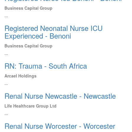
Business Capital Group
...
Registered Neonatal Nurse ICU
Experienced - Benoni
Business Capital Group
...
RN: Trauma - South Africa
Arcael Holdings
...
Renal Nurse Newcastle - Newcastle
Life Healthcare Group Ltd
...
Renal Nurse Worcester - Worcester