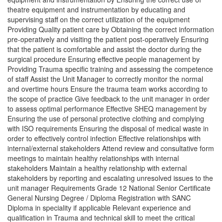
theatre equipment and instrumentation by educating and
supervising staff on the correct utilization of the equipment
Providing Quality patient care by Obtaining the correct information
pre-operatively and visiting the patient post-operatively Ensuring
that the patient is comfortable and assist the doctor during the
surgical procedure Ensuring effective people management by
Providing Trauma specific training and assessing the competence
of staff Assist the Unit Manager to correctly monitor the normal
and overtime hours Ensure the trauma team works according to
the scope of practice Give feedback to the unit manager in order
to assess optimal performance Effective SHEQ management by
Ensuring the use of personal protective clothing and complying
with ISO requirements Ensuring the disposal of medical waste in
order to effectively control infection Effective relationships with
internal/external stakeholders Attend review and consultative form
meetings to maintain healthy relationships with internal
stakeholders Maintain a healthy relationship with external
stakeholders by reporting and escalating unresolved issues to the
unit manager Requirements Grade 12 National Senior Certificate
General Nursing Degree / Diploma Registration with SANC
Diploma in speciality if applicable Relevant experience and
qualification in Trauma and technical skill to meet the critical