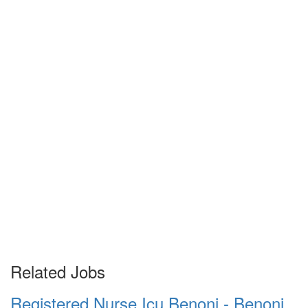
Related Jobs
Registered Nurse Icu Benoni - Benoni