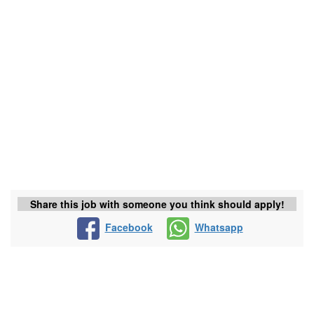
Share this job with someone you think should apply!
Facebook
Whatsapp