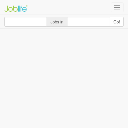
Toggle
naviga
Jobs in
Go!