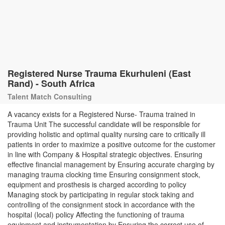
Registered Nurse Trauma Ekurhuleni (East
Rand) - South Africa
Talent Match Consulting
A vacancy exists for a Registered Nurse- Trauma trained in
Trauma Unit The successful candidate will be responsible for
providing holistic and optimal quality nursing care to critically ill
patients in order to maximize a positive outcome for the customer
in line with Company & Hospital strategic objectives. Ensuring
effective financial management by Ensuring accurate charging by
managing trauma clocking time Ensuring consignment stock,
equipment and prosthesis is charged according to policy
Managing stock by participating in regular stock taking and
controlling of the consignment stock in accordance with the
hospital (local) policy Affecting the functioning of trauma
equipment and instrumentation by Ensuring the correct use of