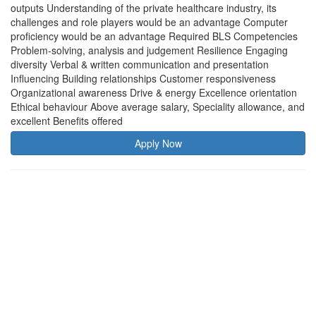
outputs Understanding of the private healthcare industry, its
challenges and role players would be an advantage Computer
proficiency would be an advantage Required BLS Competencies
Problem-solving, analysis and judgement Resilience Engaging
diversity Verbal & written communication and presentation
Influencing Building relationships Customer responsiveness
Organizational awareness Drive & energy Excellence orientation
Ethical behaviour Above average salary, Speciality allowance, and
excellent Benefits offered
Apply Now