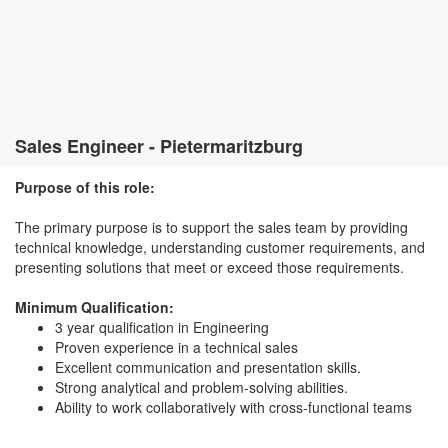
Sales Engineer - Pietermaritzburg
Purpose of this role:
The primary purpose is to support the sales team by providing
technical knowledge, understanding customer requirements, and
presenting solutions that meet or exceed those requirements.
Minimum Qualification:
3 year qualification in Engineering
Proven experience in a technical sales
Excellent communication and presentation skills.
Strong analytical and problem-solving abilities.
Ability to work collaboratively with cross-functional teams