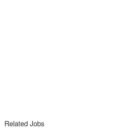
Related Jobs