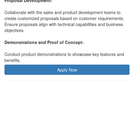
Proposal Development:
Collaborate with the sales and product development teams to
create customized proposals based on customer requirements.
Ensure proposals align with technical capabilities and business
objectives.
Demonstrations and Proof of Concept:
Conduct product demonstrations to showcase key features and
benefits.
Apply Now