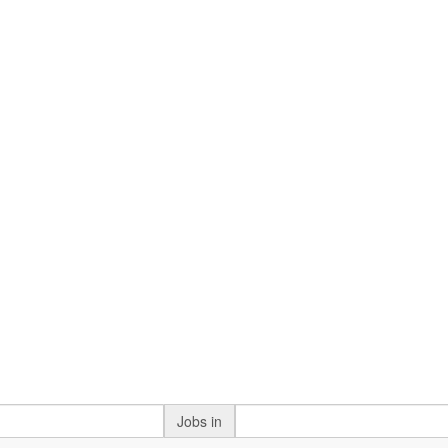
Jobs in