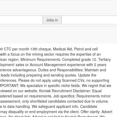
Jobs in
0 CTC per month 13th cheque, Medical Aid, Petrol and cell
ith a focus on the mining sector requires the expertise of an
frican region. Minimum Requirements: Completed grade 12. Tertiary
velopment/ sales or Account Management experience with 2 years
perience advantageous. Duties and Responsibilities: Maintain and
s leads including preparing and sending quotes. Update the
nferences. Please do not apply using Scanned CVs, no supporting
 IMPORTANT: We specialize in specific niche fields. We regret that we
be viewed on our website. Kontak Recruitment Disclaimer: Equal
nsidered based on requirements. Job specifics: Requirements mirror
r assessment, only shortlisted candidates contacted due to volume.
ee to data handling. We safeguard applicant info. Candidate
o may disqualify or end employment via the client. Offer clarity: Advert
ions. No direct link: Advert is not tied to Kontak Recruitment. We