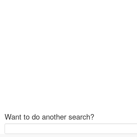
Want to do another search?