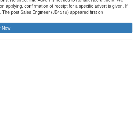
applying, confirmation of receipt for a specific advert is given. If
t. The post Sales Engineer (JB4519) appeared first on
y Now