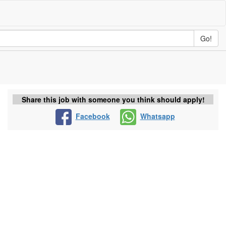
Go!
Share this job with someone you think should apply!
Facebook
Whatsapp