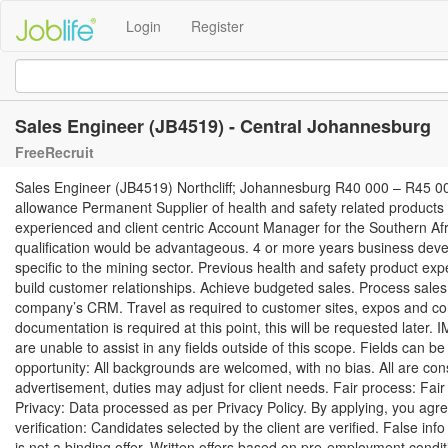
Login
Register
Sales Engineer (JB4519) - Central Johannesburg
FreeRecruit
Sales Engineer (JB4519) Northcliff; Johannesburg R40 000 – R45 00
allowance Permanent Supplier of health and safety related products w
experienced and client centric Account Manager for the Southern A
qualification would be advantageous. 4 or more years business de
specific to the mining sector. Previous health and safety product ex
build customer relationships. Achieve budgeted sales. Process sale
company’s CRM. Travel as required to customer sites, expos and co
documentation is required at this point, this will be requested later.
are unable to assist in any fields outside of this scope. Fields can 
opportunity: All backgrounds are welcomed, with no bias. All are co
advertisement, duties may adjust for client needs. Fair process: Fai
Privacy: Data processed as per Privacy Policy. By applying, you agr
verification: Candidates selected by the client are verified. False inf
is not a binding offer. Written offers based on pre-employment condit