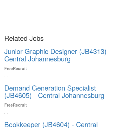
Related Jobs
Junior Graphic Designer (JB4313) -
Central Johannesburg
FreeRecruit
...
Demand Generation Specialist
(JB4605) - Central Johannesburg
FreeRecruit
...
Bookkeeper (JB4604) - Central