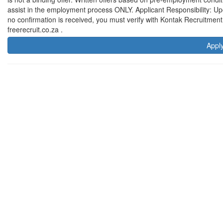
assist in the employment process ONLY. Applicant Responsibility: Upon 
no confirmation is received, you must verify with Kontak Recruitmen
freerecruit.co.za .
Appl