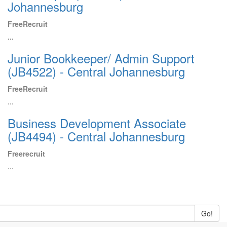
Johannesburg
FreeRecruit
...
Junior Bookkeeper/ Admin Support
(JB4522) - Central Johannesburg
FreeRecruit
...
Business Development Associate
(JB4494) - Central Johannesburg
Freerecruit
...
Go!