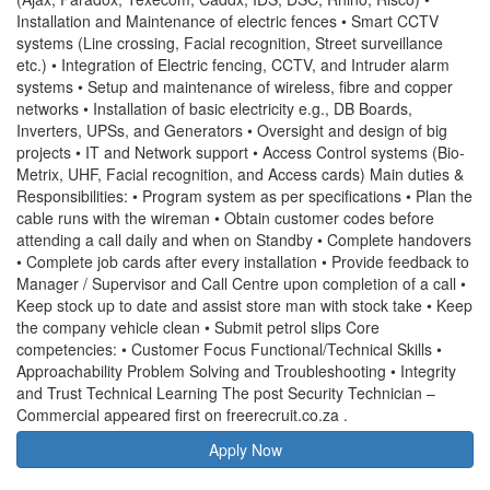
Installation and Maintenance of electric fences • Smart CCTV
systems (Line crossing, Facial recognition, Street surveillance
etc.) • Integration of Electric fencing, CCTV, and Intruder alarm
systems • Setup and maintenance of wireless, fibre and copper
networks • Installation of basic electricity e.g., DB Boards,
Inverters, UPSs, and Generators • Oversight and design of big
projects • IT and Network support • Access Control systems (Bio-
Metrix, UHF, Facial recognition, and Access cards) Main duties &
Responsibilities: • Program system as per specifications • Plan the
cable runs with the wireman • Obtain customer codes before
attending a call daily and when on Standby • Complete handovers
• Complete job cards after every installation • Provide feedback to
Manager / Supervisor and Call Centre upon completion of a call •
Keep stock up to date and assist store man with stock take • Keep
the company vehicle clean • Submit petrol slips Core
competencies: • Customer Focus Functional/Technical Skills •
Approachability Problem Solving and Troubleshooting • Integrity
and Trust Technical Learning The post Security Technician –
Commercial appeared first on freerecruit.co.za .
Apply Now