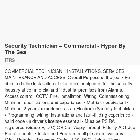
Security Technician – Commercial - Hyper By
The Sea
ITRS
COMMERCIAL TECHNICIAN – INSTALLATIONS, SERVICES,
MAINTENANCE AND ACCESS: Overall Purpose of the job: • Be
able to do the installation of electronic equipment for the security
industry at commercial and industrial premises from Alarms,
Access control, CCTV, Fire, Installation, Wiring, Commissioning
Minimum qualifications and experience: • Matric or equivalent •
Minimum 3 years’ experience as an Electronic Security technician
• Programming, wiring, installations and fault-finding experience •
Valid code 08 driver’s license essential • Must be PSIRA
registered (Grade E, D C) OR Can Apply through Fidelity-ADT Job
Requirements: • Install and Program multiple alarm systems
(Ajax, Paradox, Texecom, Caddx, IDS, DSC, Rhino, Risco) •