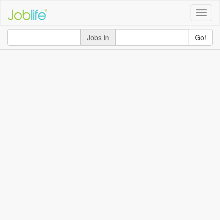
Toggle
naviga
Jobs in
Go!