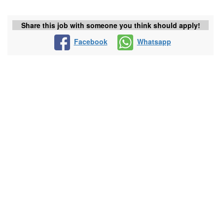
Share this job with someone you think should apply!
Facebook
Whatsapp