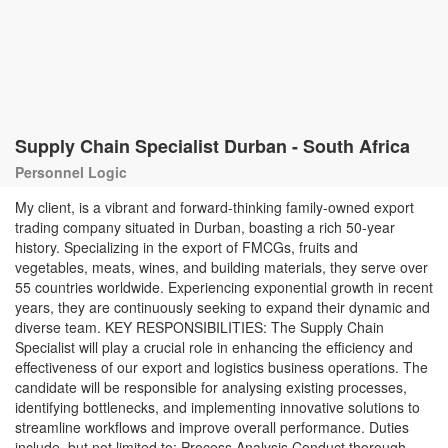
Supply Chain Specialist Durban - South Africa
Personnel Logic
My client, is a vibrant and forward-thinking family-owned export
trading company situated in Durban, boasting a rich 50-year
history. Specializing in the export of FMCGs, fruits and
vegetables, meats, wines, and building materials, they serve over
55 countries worldwide. Experiencing exponential growth in recent
years, they are continuously seeking to expand their dynamic and
diverse team. KEY RESPONSIBILITIES: The Supply Chain
Specialist will play a crucial role in enhancing the efficiency and
effectiveness of our export and logistics business operations. The
candidate will be responsible for analysing existing processes,
identifying bottlenecks, and implementing innovative solutions to
streamline workflows and improve overall performance. Duties
include, but not limited to: Process Analysis Conduct thorough