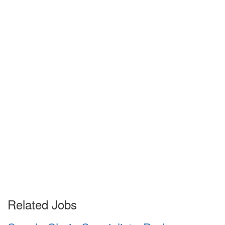
Related Jobs