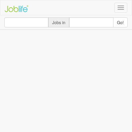
Toggle
naviga
Jobs in
Go!