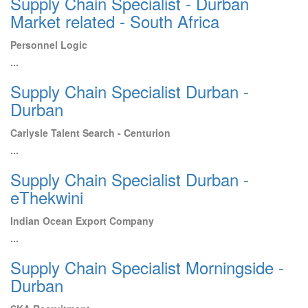
Supply Chain Specialist - Durban
Market related - South Africa
Personnel Logic
...
Supply Chain Specialist Durban -
Durban
Carlysle Talent Search - Centurion
...
Supply Chain Specialist Durban -
eThekwini
Indian Ocean Export Company
...
Supply Chain Specialist Morningside -
Durban