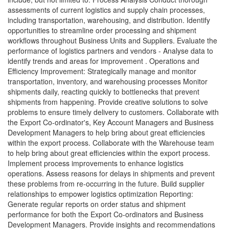
assessments of current logistics and supply chain processes,
including transportation, warehousing, and distribution. Identify
opportunities to streamline order processing and shipment
workflows throughout Business Units and Suppliers. Evaluate the
performance of logistics partners and vendors - Analyse data to
identify trends and areas for improvement . Operations and
Efficiency Improvement: Strategically manage and monitor
transportation, inventory, and warehousing processes Monitor
shipments daily, reacting quickly to bottlenecks that prevent
shipments from happening. Provide creative solutions to solve
problems to ensure timely delivery to customers. Collaborate with
the Export Co-ordinator's, Key Account Managers and Business
Development Managers to help bring about great efficiencies
within the export process. Collaborate with the Warehouse team
to help bring about great efficiencies within the export process.
Implement process improvements to enhance logistics
operations. Assess reasons for delays in shipments and prevent
these problems from re-occurring in the future. Build supplier
relationships to empower logistics optimization Reporting:
Generate regular reports on order status and shipment
performance for both the Export Co-ordinators and Business
Development Managers. Provide insights and recommendations