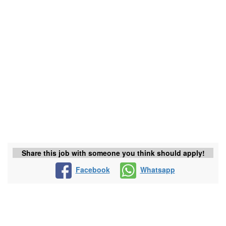
Share this job with someone you think should apply!
Facebook
Whatsapp