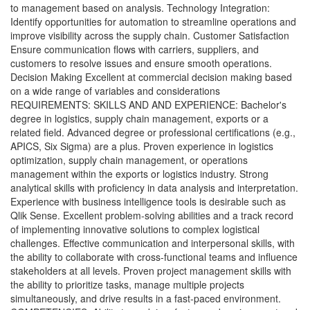
to management based on analysis. Technology Integration:
Identify opportunities for automation to streamline operations and
improve visibility across the supply chain. Customer Satisfaction
Ensure communication flows with carriers, suppliers, and
customers to resolve issues and ensure smooth operations.
Decision Making Excellent at commercial decision making based
on a wide range of variables and considerations
REQUIREMENTS: SKILLS AND AND EXPERIENCE: Bachelor's
degree in logistics, supply chain management, exports or a
related field. Advanced degree or professional certifications (e.g.,
APICS, Six Sigma) are a plus. Proven experience in logistics
optimization, supply chain management, or operations
management within the exports or logistics industry. Strong
analytical skills with proficiency in data analysis and interpretation.
Experience with business intelligence tools is desirable such as
Qlik Sense. Excellent problem-solving abilities and a track record
of implementing innovative solutions to complex logistical
challenges. Effective communication and interpersonal skills, with
the ability to collaborate with cross-functional teams and influence
stakeholders at all levels. Proven project management skills with
the ability to prioritize tasks, manage multiple projects
simultaneously, and drive results in a fast-paced environment.