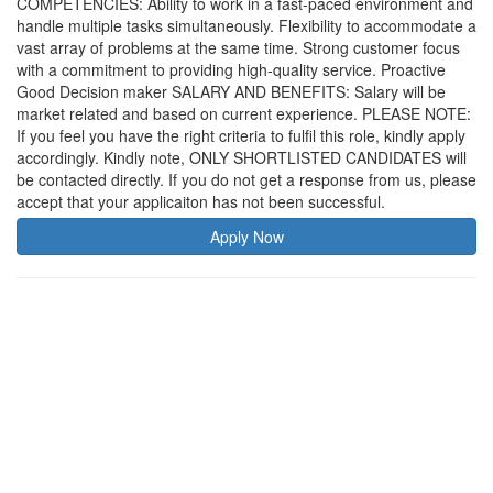
COMPETENCIES: Ability to work in a fast-paced environment and
handle multiple tasks simultaneously. Flexibility to accommodate a
vast array of problems at the same time. Strong customer focus
with a commitment to providing high-quality service. Proactive
Good Decision maker SALARY AND BENEFITS: Salary will be
market related and based on current experience. PLEASE NOTE:
If you feel you have the right criteria to fulfil this role, kindly apply
accordingly. Kindly note, ONLY SHORTLISTED CANDIDATES will
be contacted directly. If you do not get a response from us, please
accept that your applicaiton has not been successful.
Apply Now