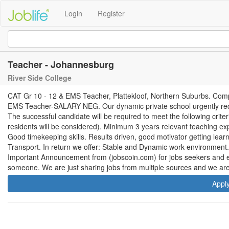
Login
Register
Teacher - Johannesburg
River Side College
CAT Gr 10 - 12 & EMS Teacher, Plattekloof, Northern Suburbs. Com
EMS Teacher-SALARY NEG. Our dynamic private school urgently requ
The successful candidate will be required to meet the following crite
residents will be considered). Minimum 3 years relevant teaching expe
Good timekeeping skills. Results driven, good motivator getting lear
Transport. In return we offer: Stable and Dynamic work environment
Important Announcement from (jobscoin.com) for jobs seekers and em
someone. We are just sharing jobs from multiple sources and we are
Appl