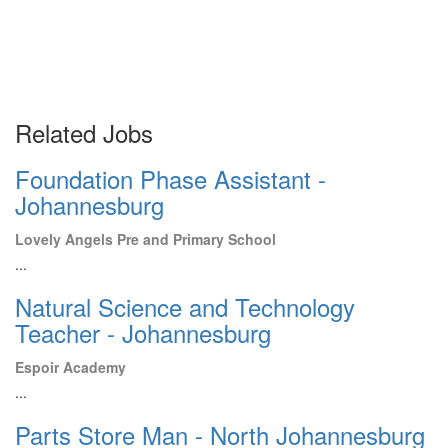
Related Jobs
Foundation Phase Assistant -
Johannesburg
Lovely Angels Pre and Primary School
...
Natural Science and Technology
Teacher - Johannesburg
Espoir Academy
...
Parts Store Man - North Johannesburg