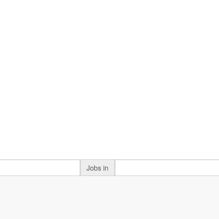
Jobs in