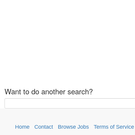
Want to do another search?
Home
·
Contact
·
Browse Jobs
·
Terms of Service