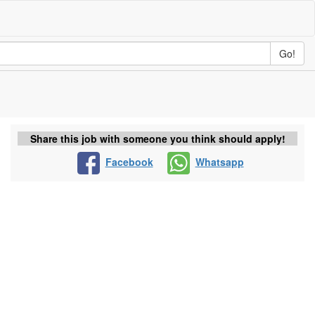
Go!
Share this job with someone you think should apply!
Facebook
Whatsapp