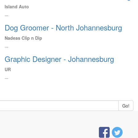
Island Auto
...
Dog Groomer - North Johannesburg
Nadeas Clip n Dip
...
Graphic Designer - Johannesburg
UR
...
Go!