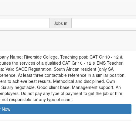
Jobs in
pany Name: Riverside College. Teaching post: CAT Gr 10 - 12 &
ires the services of a qualified CAT Gr 10 - 12 & EMS Teacher.
ria: Valid SACE Registration. South African resident (only SA
rience. At least three contactable reference in a similar position.
ners to achieve best results. Methodical and disciplined. Own
. Salary negotiable. Good client base. Management support. An
ployers. Do not pay any type of payment to get the job or hire
 not responsible for any type of scam.
y Now