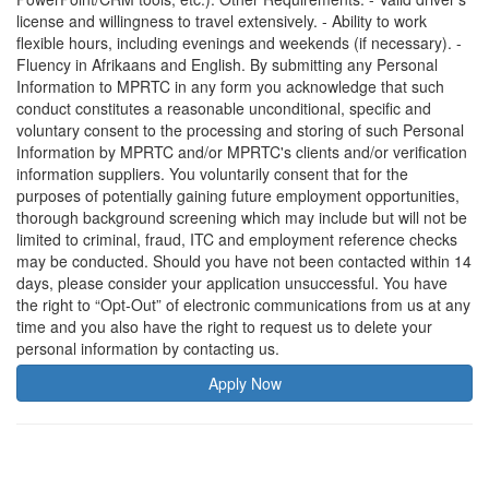
license and willingness to travel extensively. - Ability to work
flexible hours, including evenings and weekends (if necessary). -
Fluency in Afrikaans and English. By submitting any Personal
Information to MPRTC in any form you acknowledge that such
conduct constitutes a reasonable unconditional, specific and
voluntary consent to the processing and storing of such Personal
Information by MPRTC and/or MPRTC's clients and/or verification
information suppliers. You voluntarily consent that for the
purposes of potentially gaining future employment opportunities,
thorough background screening which may include but will not be
limited to criminal, fraud, ITC and employment reference checks
may be conducted. Should you have not been contacted within 14
days, please consider your application unsuccessful. You have
the right to “Opt-Out” of electronic communications from us at any
time and you also have the right to request us to delete your
personal information by contacting us.
Apply Now