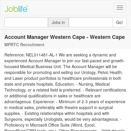
Toggle
naviga
Jobs in
Go!
Account Manager Western Cape - Western Cape
MPRTC Recruitment
Reference: NEL011481-AL-1 We are seeking a dynamic and
experienced Account Manager to join our fast-paced and growth-
focused Medical Business Unit. The Account Manager will be
responsible for promoting and selling our Urology, Pelvic Health,
and Laser product portfolios to healthcare professionals in both
state and private hospitals. Education: - Nursing, Medical
Technology, or a related field is preferred. - Relevant certifications
or additional qualifications in sales or healthcare are
advantageous. Experience: - Minimum of 2-3 years of experience
in medical sales, preferably with theatre support in surgical
supplies. - Existing relationships within hospitals and with
Surgeons, especially Urologists, would be very advantageous. -
Proficiency in Microsoft Office Suite (Word, Excel,
PowerPoint/CRM tools, etc.). Other Requirements: - Valid driver's