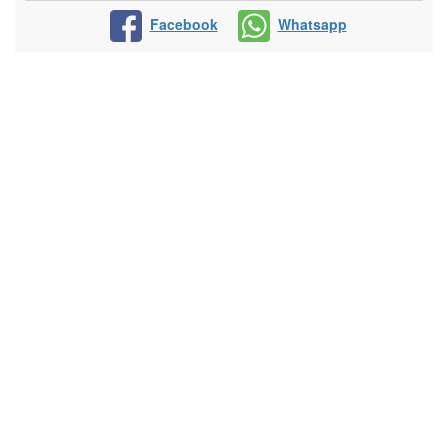
Facebook
Whatsapp