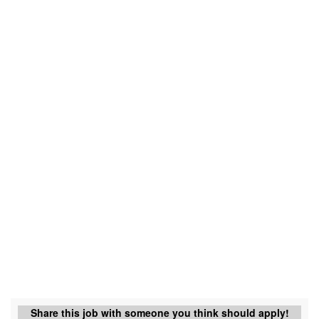
Share this job with someone you think should apply!