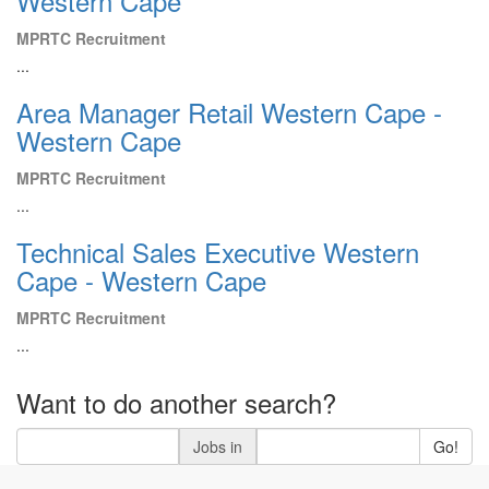
Western Cape
MPRTC Recruitment
...
Area Manager Retail Western Cape -
Western Cape
MPRTC Recruitment
...
Technical Sales Executive Western
Cape - Western Cape
MPRTC Recruitment
...
Want to do another search?
Jobs in
Go!