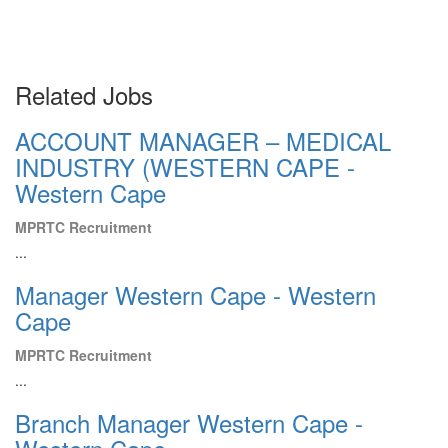
Related Jobs
ACCOUNT MANAGER – MEDICAL
INDUSTRY (WESTERN CAPE -
Western Cape
MPRTC Recruitment
...
Manager Western Cape - Western
Cape
MPRTC Recruitment
...
Branch Manager Western Cape -