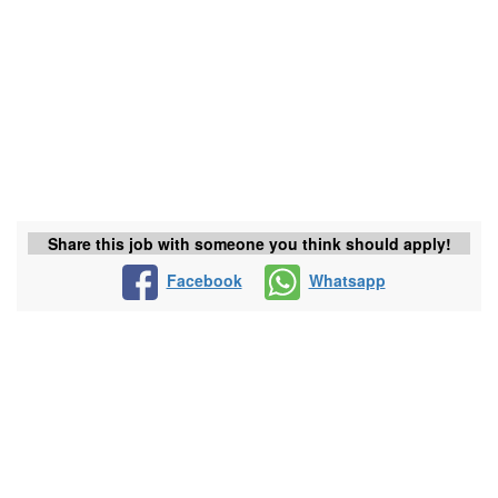
Share this job with someone you think should apply!
Facebook
Whatsapp