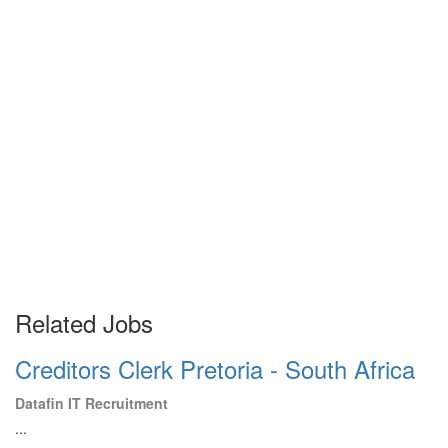
Related Jobs
Creditors Clerk Pretoria - South Africa
Datafin IT Recruitment
...