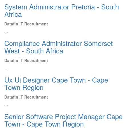
System Administrator Pretoria - South
Africa
Datafin IT Recruitment
...
Compliance Administrator Somerset
West - South Africa
Datafin IT Recruitment
...
Ux Ui Designer Cape Town - Cape
Town Region
Datafin IT Recruitment
...
Senior Software Project Manager Cape
Town - Cape Town Region