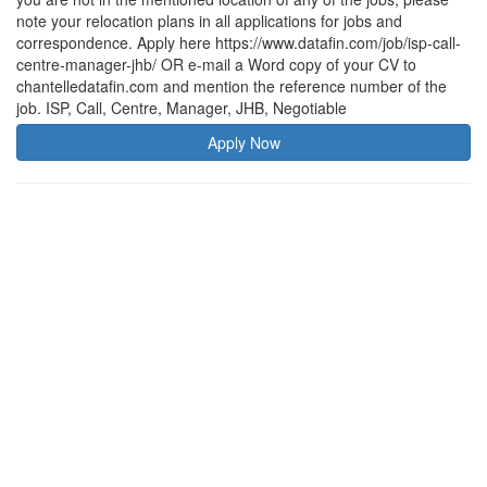
note your relocation plans in all applications for jobs and
correspondence. Apply here https://www.datafin.com/job/isp-call-
centre-manager-jhb/ OR e-mail a Word copy of your CV to
chantelledatafin.com and mention the reference number of the
job. ISP, Call, Centre, Manager, JHB, Negotiable
Apply Now