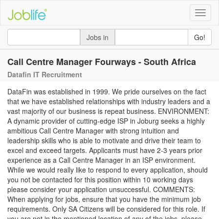
Toggle
naviga
Jobs in
Go!
Call Centre Manager Fourways - South Africa
Datafin IT Recruitment
DataFin was established in 1999. We pride ourselves on the fact
that we have established relationships with industry leaders and a
vast majority of our business is repeat business. ENVIRONMENT:
A dynamic provider of cutting-edge ISP in Joburg seeks a highly
ambitious Call Centre Manager with strong intuition and
leadership skills who is able to motivate and drive their team to
excel and exceed targets. Applicants must have 2-3 years prior
experience as a Call Centre Manager in an ISP environment.
While we would really like to respond to every application, should
you not be contacted for this position within 10 working days
please consider your application unsuccessful. COMMENTS:
When applying for jobs, ensure that you have the minimum job
requirements. Only SA Citizens will be considered for this role. If
you are not in the mentioned location of any of the jobs, please