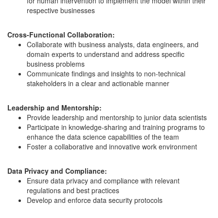
for human intervention to implement the model within their
respective businesses
Cross-Functional Collaboration:
Collaborate with business analysts, data engineers, and
domain experts to understand and address specific
business problems
Communicate findings and insights to non-technical
stakeholders in a clear and actionable manner
Leadership and Mentorship:
Provide leadership and mentorship to junior data scientists
Participate in knowledge-sharing and training programs to
enhance the data science capabilities of the team
Foster a collaborative and innovative work environment
Data Privacy and Compliance:
Ensure data privacy and compliance with relevant
regulations and best practices
Develop and enforce data security protocols