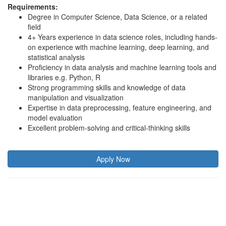
Requirements:
Degree in Computer Science, Data Science, or a related
field
4+ Years experience in data science roles, including hands-
on experience with machine learning, deep learning, and
statistical analysis
Proficiency in data analysis and machine learning tools and
libraries e.g. Python, R
Strong programming skills and knowledge of data
manipulation and visualization
Expertise in data preprocessing, feature engineering, and
model evaluation
Excellent problem-solving and critical-thinking skills
Apply Now