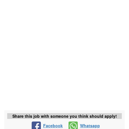
Share this job with someone you think should apply!
Facebook
Whatsapp