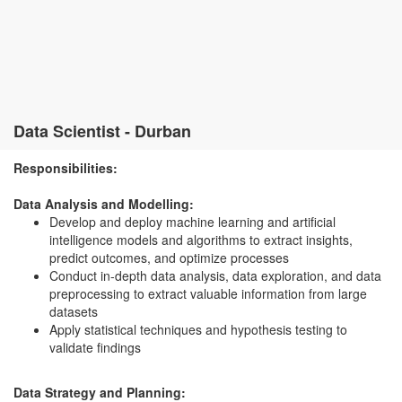
Data Scientist - Durban
Responsibilities:
Data Analysis and Modelling:
Develop and deploy machine learning and artificial
intelligence models and algorithms to extract insights,
predict outcomes, and optimize processes
Conduct in-depth data analysis, data exploration, and data
preprocessing to extract valuable information from large
datasets
Apply statistical techniques and hypothesis testing to
validate findings
Data Strategy and Planning: