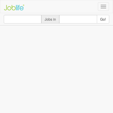
Toggle
naviga
Jobs in
Go!