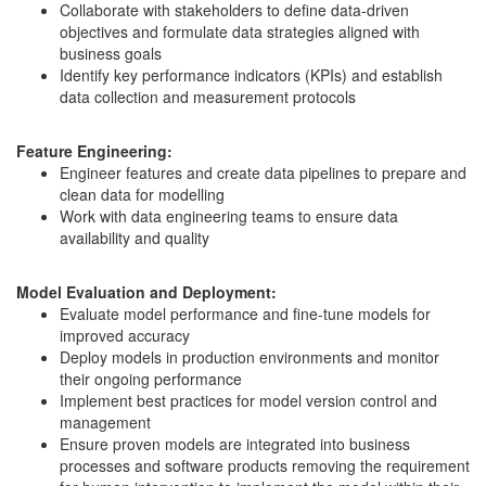
Collaborate with stakeholders to define data-driven
objectives and formulate data strategies aligned with
business goals
Identify key performance indicators (KPIs) and establish
data collection and measurement protocols
Feature Engineering:
Engineer features and create data pipelines to prepare and
clean data for modelling
Work with data engineering teams to ensure data
availability and quality
Model Evaluation and Deployment:
Evaluate model performance and fine-tune models for
improved accuracy
Deploy models in production environments and monitor
their ongoing performance
Implement best practices for model version control and
management
Ensure proven models are integrated into business
processes and software products removing the requirement