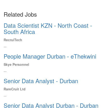
Related Jobs
Data Scientist KZN - North Coast -
South Africa
RecruiTech
...
People Manager Durban - eThekwini
Skye Personnel
...
Senior Data Analyst - Durban
RareCruit Ltd
...
Senior Data Analyst Durban - Durban