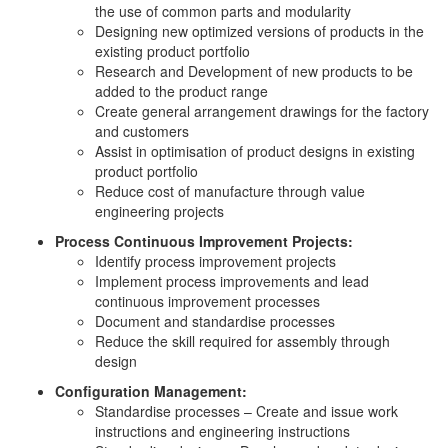
the use of common parts and modularity
Designing new optimized versions of products in the
existing product portfolio
Research and Development of new products to be
added to the product range
Create general arrangement drawings for the factory
and customers
Assist in optimisation of product designs in existing
product portfolio
Reduce cost of manufacture through value
engineering projects
Process Continuous Improvement Projects:
Identify process improvement projects
Implement process improvements and lead
continuous improvement processes
Document and standardise processes
Reduce the skill required for assembly through
design
Configuration Management:
Standardise processes – Create and issue work
instructions and engineering instructions