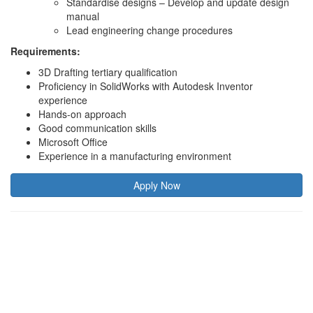
Standardise designs – Develop and update design
manual
Lead engineering change procedures
Requirements:
3D Drafting tertiary qualification
Proficiency in SolidWorks with Autodesk Inventor
experience
Hands-on approach
Good communication skills
Microsoft Office
Experience in a manufacturing environment
Apply Now