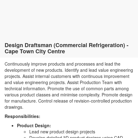
Design Draftsman (Commercial Refrigeration) -
Cape Town City Centre
Continuously improve products and processes and lead the
development of new products. Identify and lead value engineering
projects. Assist internal customers with continuous improvement
and value engineering projects. Assist Production Team with
technical information. Promote the use of common parts among
various product classes and minimise complexity. Promote design
for manufacture. Control release of revision-controlled production
drawings.
Responsibilities:
Product Design:
Lead new product design projects
Develop detailed 3D product designs using CAD