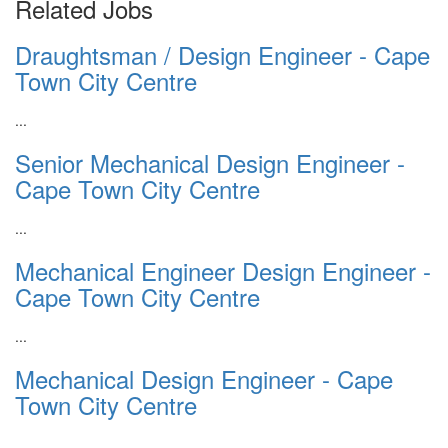
Related Jobs
Draughtsman / Design Engineer - Cape
Town City Centre
...
Senior Mechanical Design Engineer -
Cape Town City Centre
...
Mechanical Engineer Design Engineer -
Cape Town City Centre
...
Mechanical Design Engineer - Cape
Town City Centre
...