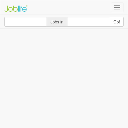
Toggle
naviga
Jobs in
Go!