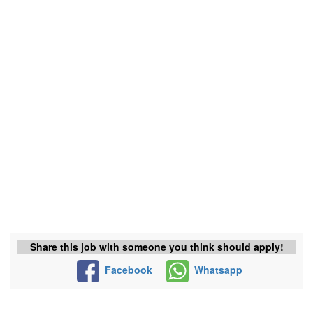
Share this job with someone you think should apply!
Facebook
Whatsapp