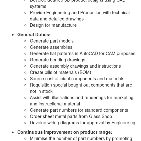
systems
Provide Engineering and Production with technical
data and detailed drawings
Design for manufacture
General Duties:
Generate part models
Generate assemblies
Generate flat patterns in AutoCAD for CAM purposes
Generate bending drawings
Generate assembly drawings and instructions
Create bills of materials (BOM)
Source cost efficient components and materials
Requisition special bought out components that are
not in stock
Assist with illustrations and renderings for marketing
and instructional material
Generate part numbers for standard components
Order sheet metal parts from Glass Shop
Develop wiring diagrams for approval by Engineering
Continuous improvement on product range:
Minimise the number of part numbers by promoting