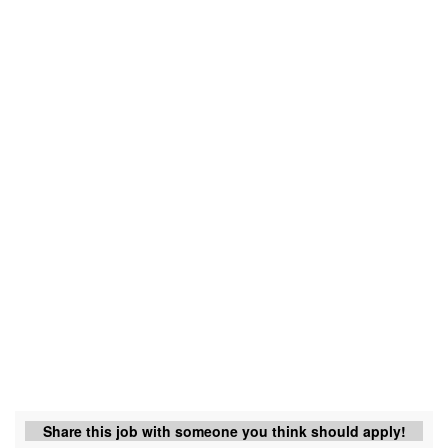
Share this job with someone you think should apply!