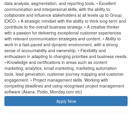
data analysis, segmentation, and reporting tools. • Excellent
communication and interpersonal skills, with the ability to
collaborate and influence stakeholders at all levels up to Group
EXCO. • A strategic mindset with the ability to think long-term and
contribute to the overall business strategy. • A creative thinker
with a passion for delivering exceptional customer experiences
with relevant communication strategies and content. • Ability to
work in a fast-paced and dynamic environment, with a strong
sense of accountability and ownership. • Flexibility and
enthusiasm in adapting to changing priorities and business needs.
• Knowledge and certifications in areas such as content
marketing, analytics, email marketing, marketing automation
tools, lead generation, customer journey mapping and customer
engagement. • Project management skills. Working with
competing deadlines and using recognised project management
software (Asana, Podio, Monday.com etc)
Apply Now