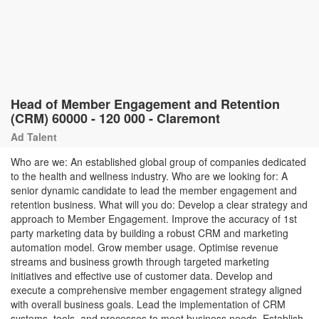
Head of Member Engagement and Retention
(CRM) 60000 - 120 000 - Claremont
Ad Talent
Who are we: An established global group of companies dedicated
to the health and wellness industry. Who are we looking for: A
senior dynamic candidate to lead the member engagement and
retention business. What will you do: Develop a clear strategy and
approach to Member Engagement. Improve the accuracy of 1st
party marketing data by building a robust CRM and marketing
automation model. Grow member usage. Optimise revenue
streams and business growth through targeted marketing
initiatives and effective use of customer data. Develop and
execute a comprehensive member engagement strategy aligned
with overall business goals. Lead the implementation of CRM
systems, tools, and processes to meet business needs. Establish