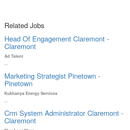
Related Jobs
Head Of Engagement Claremont -
Claremont
Ad Talent
...
Marketing Strategist Pinetown -
Pinetown
Kukhanya Energy Services
...
Crm System Administrator Claremont -
Claremont