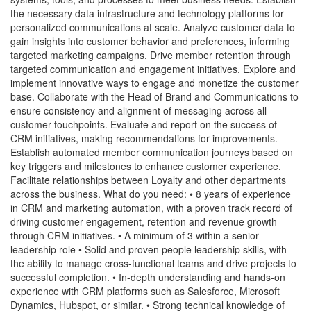
the necessary data infrastructure and technology platforms for
personalized communications at scale. Analyze customer data to
gain insights into customer behavior and preferences, informing
targeted marketing campaigns. Drive member retention through
targeted communication and engagement initiatives. Explore and
implement innovative ways to engage and monetize the customer
base. Collaborate with the Head of Brand and Communications to
ensure consistency and alignment of messaging across all
customer touchpoints. Evaluate and report on the success of
CRM initiatives, making recommendations for improvements.
Establish automated member communication journeys based on
key triggers and milestones to enhance customer experience.
Facilitate relationships between Loyalty and other departments
across the business. What do you need: • 8 years of experience
in CRM and marketing automation, with a proven track record of
driving customer engagement, retention and revenue growth
through CRM initiatives. • A minimum of 3 within a senior
leadership role • Solid and proven people leadership skills, with
the ability to manage cross-functional teams and drive projects to
successful completion. • In-depth understanding and hands-on
experience with CRM platforms such as Salesforce, Microsoft
Dynamics, Hubspot, or similar. • Strong technical knowledge of