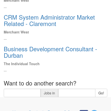
Merchant West
...
CRM System Administrator Market
Related - Claremont
Merchant West
...
Business Development Consultant -
Durban
The Individual Touch
...
Want to do another search?
Jobs in
Go!