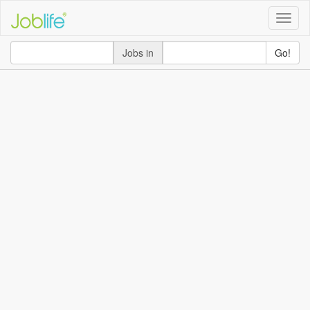
Toggle
naviga
Jobs in
Go!