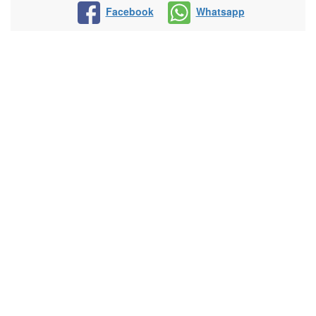
Facebook
Whatsapp