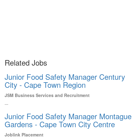
Related Jobs
Junior Food Safety Manager Century
City - Cape Town Region
JSM Business Services and Recruitment
...
Junior Food Safety Manager Montague
Gardens - Cape Town City Centre
Joblink Placement