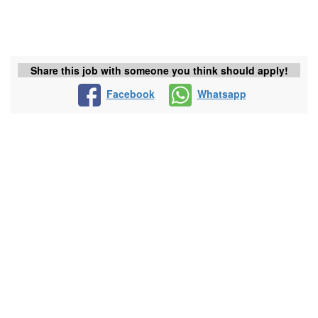
Share this job with someone you think should apply!
Facebook
Whatsapp