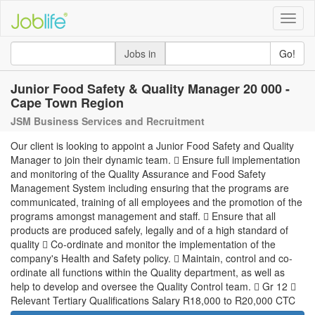
Toggle
naviga
Jobs in
Go!
Junior Food Safety & Quality Manager 20 000 -
Cape Town Region
JSM Business Services and Recruitment
Our client is looking to appoint a Junior Food Safety and Quality
Manager to join their dynamic team.  Ensure full implementation
and monitoring of the Quality Assurance and Food Safety
Management System including ensuring that the programs are
communicated, training of all employees and the promotion of the
programs amongst management and staff.  Ensure that all
products are produced safely, legally and of a high standard of
quality  Co-ordinate and monitor the implementation of the
company's Health and Safety policy.  Maintain, control and co-
ordinate all functions within the Quality department, as well as
help to develop and oversee the Quality Control team.  Gr 12 
Relevant Tertiary Qualifications Salary R18,000 to R20,000 CTC