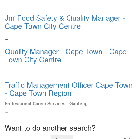
...
Jnr Food Safety & Quality Manager -
Cape Town City Centre
...
Quality Manager - Cape Town - Cape
Town City Centre
...
Traffic Management Officer Cape Town
- Cape Town Region
Professional Career Services - Gauteng
...
Want to do another search?