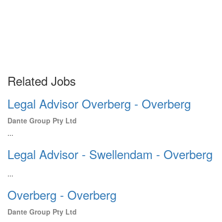
Related Jobs
Legal Advisor Overberg - Overberg
Dante Group Pty Ltd
...
Legal Advisor - Swellendam - Overberg
...
Overberg - Overberg
Dante Group Pty Ltd