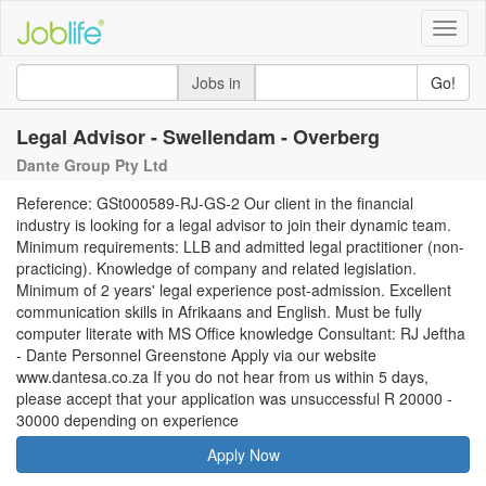
Toggle
naviga
Jobs in
Go!
Legal Advisor - Swellendam - Overberg
Dante Group Pty Ltd
Reference: GSt000589-RJ-GS-2 Our client in the financial
industry is looking for a legal advisor to join their dynamic team.
Minimum requirements: LLB and admitted legal practitioner (non-
practicing). Knowledge of company and related legislation.
Minimum of 2 years' legal experience post-admission. Excellent
communication skills in Afrikaans and English. Must be fully
computer literate with MS Office knowledge Consultant: RJ Jeftha
- Dante Personnel Greenstone Apply via our website
www.dantesa.co.za If you do not hear from us within 5 days,
please accept that your application was unsuccessful R 20000 -
30000 depending on experience
Apply Now