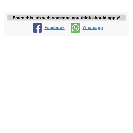
Share this job with someone you think should apply!
Facebook
Whatsapp