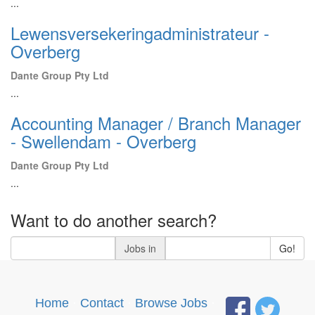
...
Lewensversekeringadministrateur -
Overberg
Dante Group Pty Ltd
...
Accounting Manager / Branch Manager
- Swellendam - Overberg
Dante Group Pty Ltd
...
Want to do another search?
Jobs in
Go!
Home
·
Contact
·
Browse Jobs
·