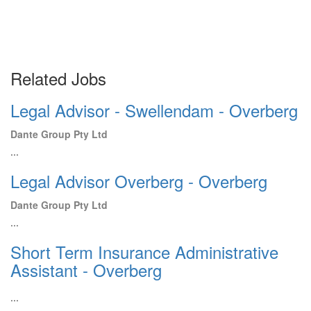
Related Jobs
Legal Advisor - Swellendam - Overberg
Dante Group Pty Ltd
...
Legal Advisor Overberg - Overberg
Dante Group Pty Ltd
...
Short Term Insurance Administrative
Assistant - Overberg
...