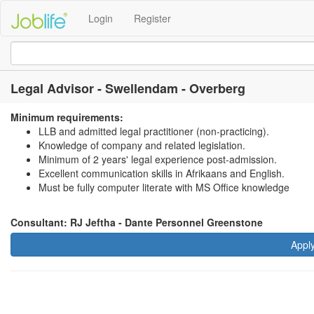
Login
Register
Legal Advisor - Swellendam - Overberg
Minimum requirements:
LLB and admitted legal practitioner (non-practicing).
Knowledge of company and related legislation.
Minimum of 2 years' legal experience post-admission.
Excellent communication skills in Afrikaans and English.
Must be fully computer literate with MS Office knowledge
Consultant: RJ Jeftha - Dante Personnel Greenstone
Appl