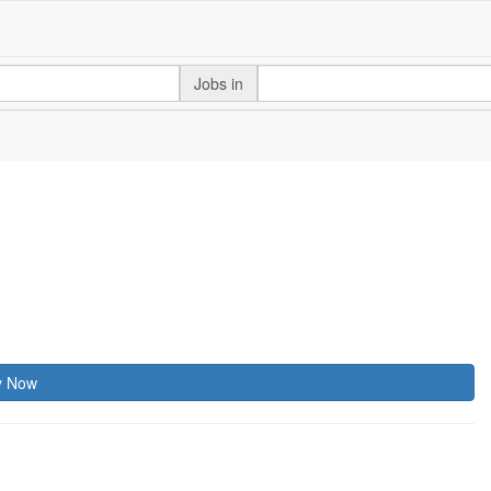
Jobs in
y Now