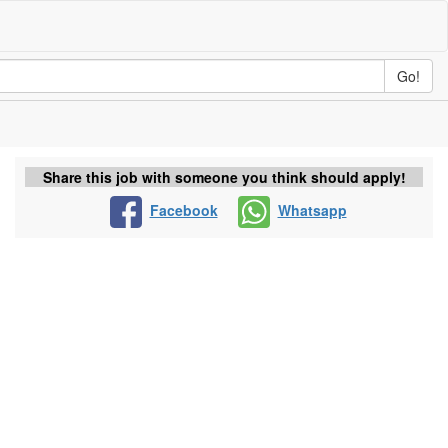
Go!
Share this job with someone you think should apply!
Facebook
Whatsapp