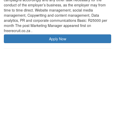
conduct of the employer’s business, as the employer may from
time to time direct. Website management, social media
management, Copywriting and content management, Data
analytics, PR and corporate communications Basic: R25000 per
month The post Marketing Manager appeared first on
freerecruit.co.za .
Apply Now