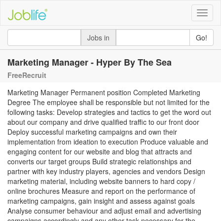
Toggle
naviga
Jobs in
Go!
Marketing Manager - Hyper By The Sea
FreeRecruit
Marketing Manager Permanent position Completed Marketing
Degree The employee shall be responsible but not limited for the
following tasks: Develop strategies and tactics to get the word out
about our company and drive qualified traffic to our front door
Deploy successful marketing campaigns and own their
implementation from ideation to execution Produce valuable and
engaging content for our website and blog that attracts and
converts our target groups Build strategic relationships and
partner with key industry players, agencies and vendors Design
marketing material, including website banners to hard copy /
online brochures Measure and report on the performance of
marketing campaigns, gain insight and assess against goals
Analyse consumer behaviour and adjust email and advertising
campaigns accordingly and any other task necessary for the