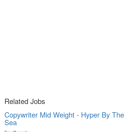
Related Jobs
Copywriter Mid Weight - Hyper By The
Sea