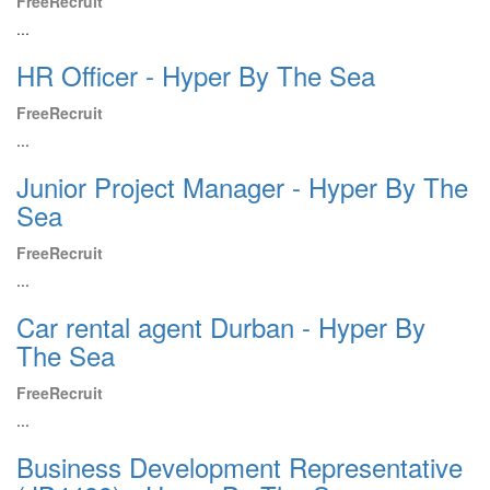
FreeRecruit
...
HR Officer - Hyper By The Sea
FreeRecruit
...
Junior Project Manager - Hyper By The
Sea
FreeRecruit
...
Car rental agent Durban - Hyper By
The Sea
FreeRecruit
...
Business Development Representative