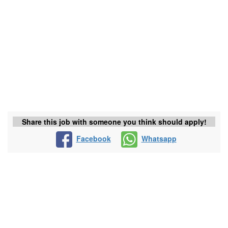
Share this job with someone you think should apply!
Facebook
Whatsapp