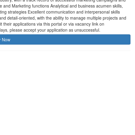
 and Marketing functions Analytical and business acumen skills,
keting strategies Excellent communication and interpersonal skills
 detail-oriented, with the ability to manage multiple projects and
their applications via this portal or via vacancy link on
ys, please accept your application as unsuccessful.
y Now