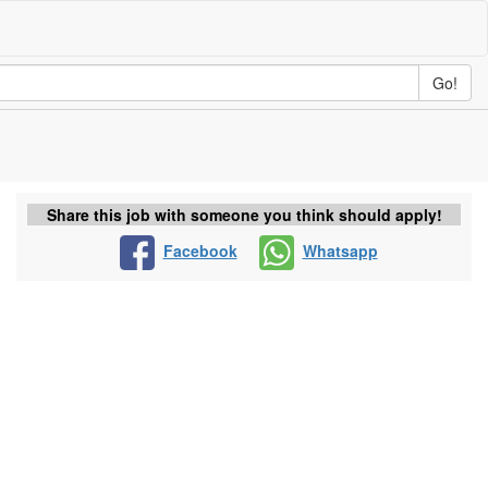
Go!
Share this job with someone you think should apply!
Facebook
Whatsapp