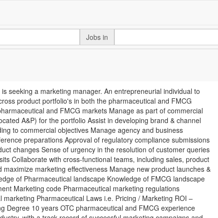
Jobs in
seeking a marketing manager. An entrepreneurial individual to
cross product portfolio's in both the pharmaceutical and FMCG
for pharmaceutical and FMCG markets Manage as part of commercial
located A&P) for the portfolio Assist in developing brand & channel
rding to commercial objectives Manage agency and business
erence preparations Approval of regulatory compliance submissions
duct changes Sense of urgency in the resolution of customer queries
its Collaborate with cross-functional teams, including sales, product
and maximize marketing effectiveness Manage new product launches &
owledge of Pharmaceutical landscape Knowledge of FMCG landscape
ent Marketing code Pharmaceutical marketing regulations
 marketing Pharmaceutical Laws i.e. Pricing / Marketing ROI –
eting Degree 10 years OTC pharmaceutical and FMCG experience
ustry, with a track record of successful marketing campaigns and