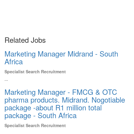
Related Jobs
Marketing Manager Midrand - South
Africa
Specialist Search Recruitment
...
Marketing Manager - FMCG & OTC
pharma products. Midrand. Nogotiable
package -about R1 million total
package - South Africa
Specialist Search Recruitment
...