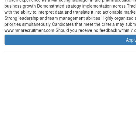
business growth Demonstrated strategy implementation across Trade
with the ability to interpret data and translate it into actionable mar
Strong leadership and team management abilities Highly organized and
priorities simultaneously Candidates that meet the criteria may submit 
www.mnarecruitment.com Should you receive no feedback within 7 da
Appl