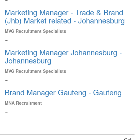
Marketing Manager - Trade & Brand
(Jhb) Market related - Johannesburg
MVG Recruitment Specialists
...
Marketing Manager Johannesburg -
Johannesburg
MVG Recruitment Specialists
...
Brand Manager Gauteng - Gauteng
MNA Recruitment
...
Go!