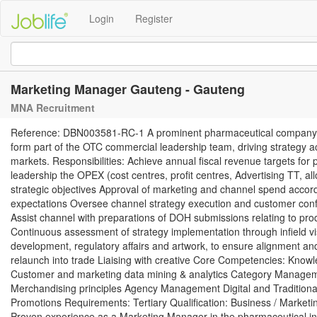
Login
Register
Marketing Manager Gauteng - Gauteng
MNA Recruitment
Reference: DBN003581-RC-1 A prominent pharmaceutical company is 
form part of the OTC commercial leadership team, driving strategy a
markets. Responsibilities: Achieve annual fiscal revenue targets 
leadership the OPEX (cost centres, profit centres, Advertising TT, al
strategic objectives Approval of marketing and channel spend acco
expectations Oversee channel strategy execution and customer conf
Assist channel with preparations of DOH submissions relating to pro
Continuous assessment of strategy implementation through infield vis
development, regulatory affairs and artwork, to ensure alignment 
relaunch into trade Liaising with creative Core Competencies: Kn
Customer and marketing data mining & analytics Category Managem
Merchandising principles Agency Management Digital and Traditional
Promotions Requirements: Tertiary Qualification: Business / Mark
Proven experience as a Marketing Manager in the pharmaceutical ind