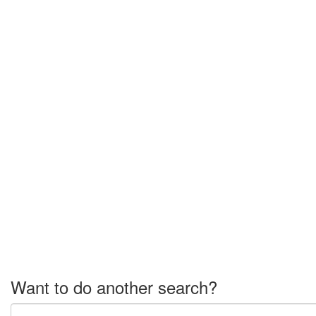
Want to do another search?