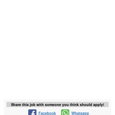
Share this job with someone you think should apply!
Facebook
Whatsapp