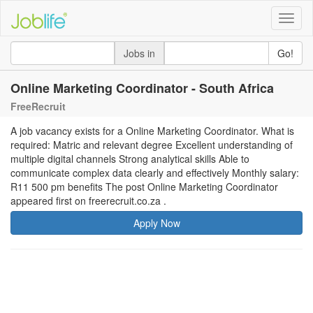
Toggle
naviga
Jobs in
Go!
Online Marketing Coordinator - South Africa
FreeRecruit
A job vacancy exists for a Online Marketing Coordinator. What is
required: Matric and relevant degree Excellent understanding of
multiple digital channels Strong analytical skills Able to
communicate complex data clearly and effectively Monthly salary:
R11 500 pm benefits The post Online Marketing Coordinator
appeared first on freerecruit.co.za .
Apply Now