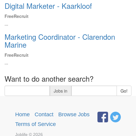
Digital Marketer - Kaarkloof
FreeRecruit
...
Marketing Coordinator - Clarendon
Marine
FreeRecruit
...
Want to do another search?
Jobs in
Go!
Home
·
Contact
·
Browse Jobs
·
Terms of Service
Joblife © 2026