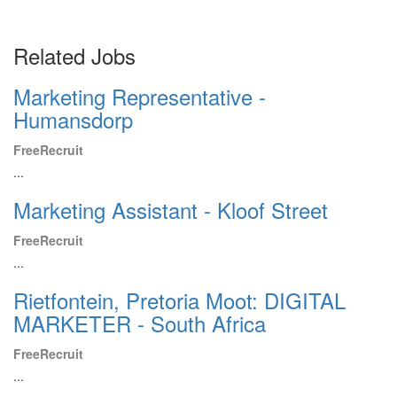
Related Jobs
Marketing Representative -
Humansdorp
FreeRecruit
...
Marketing Assistant - Kloof Street
FreeRecruit
...
Rietfontein, Pretoria Moot: DIGITAL
MARKETER - South Africa
FreeRecruit
...