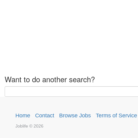
Want to do another search?
Home
·
Contact
·
Browse Jobs
·
Terms of Service
Joblife © 2026