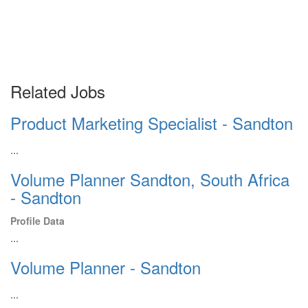
Related Jobs
Product Marketing Specialist - Sandton
...
Volume Planner Sandton, South Africa
- Sandton
Profile Data
...
Volume Planner - Sandton
...