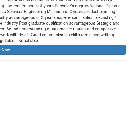
am) Job requirements: 3 years Bachelor's degree/National Diploma
iness Science/ Engineering Minimum of 3 years product planning
stry advantageous or 3 year's experience in sales forecasting /
 industry Post graduate qualification advantageous Srategic and
les. Sound understanding of automotive market and competitive
to work with detail. Good communication skills (orals and written)
gotiable - Negotiable
y Now