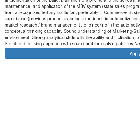
maintenance, and application of the MBV system (state sales progr
from a recognized tertiary institution, preferably in Commerce/ Bus
experience (previous product planning experience in automotive indu
market research / brand management / engineering in the automotive
conceptual thinking capability Sound understanding of Marketing/Sa
environment. Strong analytical skills with the ability and inclination 
Structured thinking approach with sound problem-solving abilities Ne
Appl