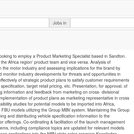
Jobs in
looking to employ a Product Marketing Specialist based in Sandton.
 the Africa region' product team and vice versa. Analysis of
 the motor industry and assessing implications for the brand by
nd monitor industry developments for threats and opportunities in
ectively of strategic product plans to satisfy customer requirements
ecification, target retail pricing, etc. Presentation, for approval, of
g information and feedback from marketing on cross- divisional
 Implementation of product plans as marketing representative in cross
bility studies for potential models to be imported into Africa,
er FBU models utilizing the Group MBV system. Maintaining the Group
ng and distributing vehicle specification information to the
itor offerings. Co-ordinating & facilitation of the launch management
tems, including compliance topics are updated for relevant models.
inance applications into the MBV state sales program Knowledge,