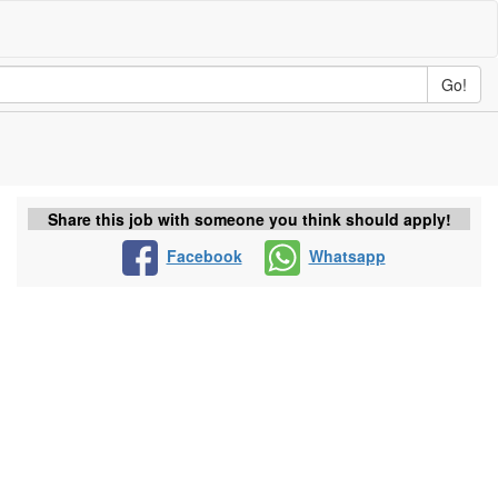
Go!
Share this job with someone you think should apply!
Facebook
Whatsapp