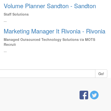
Volume Planner Sandton - Sandton
Staff Solutions
...
Marketing Manager It Rivonia - Rivonia
Managed Outsourced Technology Solutions t/a MOTS
Recruit
...
Go!