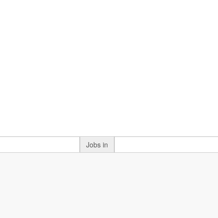
Jobs in