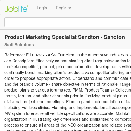
Login
Register
Product Marketing Specialist Sandton - Sandton
Staff Solutions
Reference: E.L002261-AK-2 Our client in the automotive industry is 
Job Description: Effectively communicating client requests/queries to
market/competitor, product, price and promotion developments within
continually bench marking client's products vs competitor offering a
order to propose appropriate action. Understand and communicate eff
and the brand's volume / share objective in terms of rationale, range sp
product plans to various forums (eg. PMM, Product Teams) Collectin
teams, forums, and other channels prior to finalizing product plans.
divisional project team meetings. Planning and implementation of feasi
including vehicles clinics. Planning and implementation all passeng
MV system to ensure all vehicle specifications are accurate. Maintaini
organization in illustrating key differences and similarities to compet
process to ensure all areas of the NSO organization and related sys
Implementation of the pallet planning from pricing and the series f