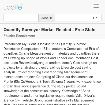
Toggle
naviga
Jobs in
Go!
Quantity Surveyor Market Related - Free State
Fourier Recruitment
Introduction My Client is looking for a Quantity Surveyor.
Description Compilation of Bill of materials Compilation of Bills of
quantities On site Measurement of materials and quantities there-
off Drawing up Scope of Works and Tender documentation Cost
estimates Review/analysing of tenders Identify Cost savings on
projects by analysing project drawings Lifecycle cost saving
analysis Project reporting Cost reporting Management of
maintenance projects Compiling of Close-out documentation
Profile BSc Qs/Honours B Tech Diploma 5 years' work experience
or part time work experience during study period Sound
knowledge of the construction industry Knowledge of Sans
requirements and other legislative requirements Valid Driver's
licence Own vehicle Strong administrative skills Management
skills Capable to complete successful work on his/her own