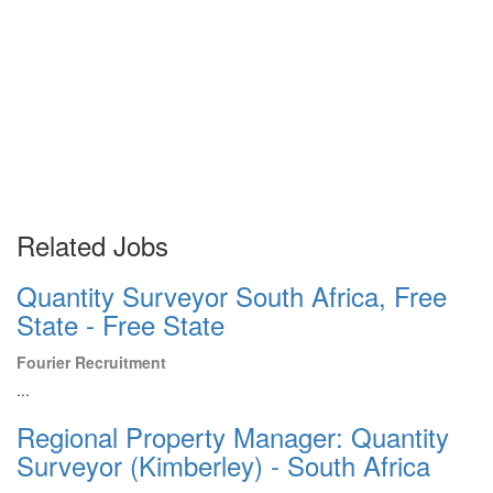
Related Jobs
Quantity Surveyor South Africa, Free
State - Free State
Fourier Recruitment
...
Regional Property Manager: Quantity
Surveyor (Kimberley) - South Africa