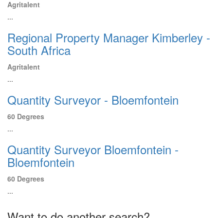
Agritalent
...
Regional Property Manager Kimberley -
South Africa
Agritalent
...
Quantity Surveyor - Bloemfontein
60 Degrees
...
Quantity Surveyor Bloemfontein -
Bloemfontein
60 Degrees
...
Want to do another search?