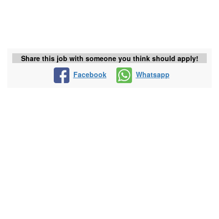
Share this job with someone you think should apply!
Facebook
Whatsapp