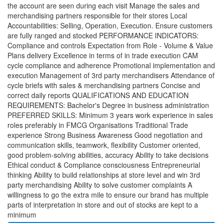
the account are seen during each visit Manage the sales and
merchandising partners responsible for their stores Local
Accountabilities: Selling, Operation, Execution. Ensure customers
are fully ranged and stocked PERFORMANCE INDICATORS:
Compliance and controls Expectation from Role - Volume & Value
Plans delivery Excellence in terms of in trade execution CAM
cycle compliance and adherence Promotional implementation and
execution Management of 3rd party merchandisers Attendance of
cycle briefs with sales & merchandising partners Concise and
correct daily reports QUALIFICATIONS AND EDUCATION
REQUIREMENTS: Bachelor's Degree in business administration
PREFERRED SKILLS: Minimum 3 years work experience in sales
roles preferably in FMCG Organisations Traditional Trade
experience Strong Business Awareness Good negotiation and
communication skills, teamwork, flexibility Customer oriented,
good problem-solving abilities, accuracy Ability to take decisions
Ethical conduct & Compliance consciousness Entrepreneurial
thinking Ability to build relationships at store level and win 3rd
party merchandising Ability to solve customer complaints A
willingness to go the extra mile to ensure our brand has multiple
parts of interpretation in store and out of stocks are kept to a
minimum