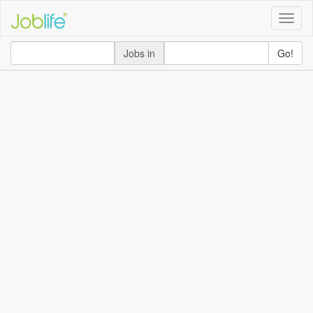
Toggle
naviga
Jobs in
Go!