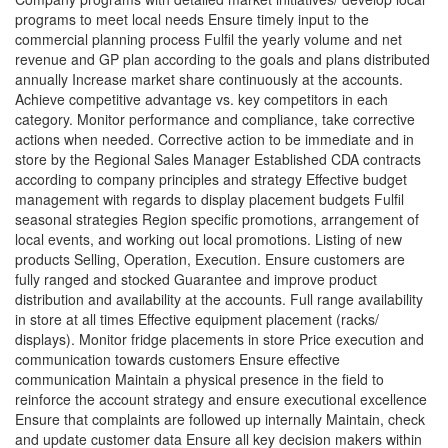
programs to meet local needs Ensure timely input to the
commercial planning process Fulfil the yearly volume and net
revenue and GP plan according to the goals and plans distributed
annually Increase market share continuously at the accounts.
Achieve competitive advantage vs. key competitors in each
category. Monitor performance and compliance, take corrective
actions when needed. Corrective action to be immediate and in
store by the Regional Sales Manager Established CDA contracts
according to company principles and strategy Effective budget
management with regards to display placement budgets Fulfil
seasonal strategies Region specific promotions, arrangement of
local events, and working out local promotions. Listing of new
products Selling, Operation, Execution. Ensure customers are
fully ranged and stocked Guarantee and improve product
distribution and availability at the accounts. Full range availability
in store at all times Effective equipment placement (racks/
displays). Monitor fridge placements in store Price execution and
communication towards customers Ensure effective
communication Maintain a physical presence in the field to
reinforce the account strategy and ensure executional excellence
Ensure that complaints are followed up internally Maintain, check
and update customer data Ensure all key decision makers within