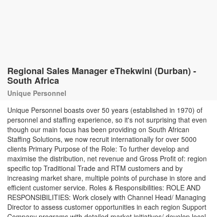
Regional Sales Manager eThekwini (Durban) -
South Africa
Unique Personnel
Unique Personnel boasts over 50 years (established in 1970) of
personnel and staffing experience, so it's not surprising that even
though our main focus has been providing on South African
Staffing Solutions, we now recruit internationally for over 5000
clients Primary Purpose of the Role: To further develop and
maximise the distribution, net revenue and Gross Profit of: region
specific top Traditional Trade and RTM customers and by
increasing market share, multiple points of purchase in store and
efficient customer service. Roles & Responsibilities: ROLE AND
RESPONSIBILITIES: Work closely with Channel Head/ Managing
Director to assess customer opportunities in each region Support
Company programs with detailed market initiatives/ develop local