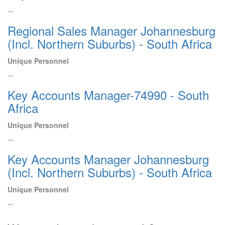
...
Regional Sales Manager Johannesburg
(Incl. Northern Suburbs) - South Africa
Unique Personnel
...
Key Accounts Manager-74990 - South
Africa
Unique Personnel
...
Key Accounts Manager Johannesburg
(Incl. Northern Suburbs) - South Africa
Unique Personnel
...