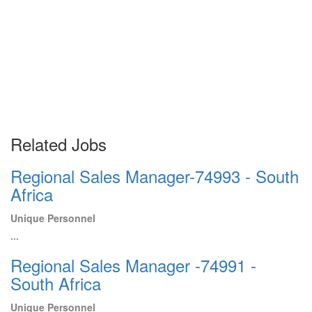
Related Jobs
Regional Sales Manager-74993 - South
Africa
Unique Personnel
...
Regional Sales Manager -74991 -
South Africa
Unique Personnel