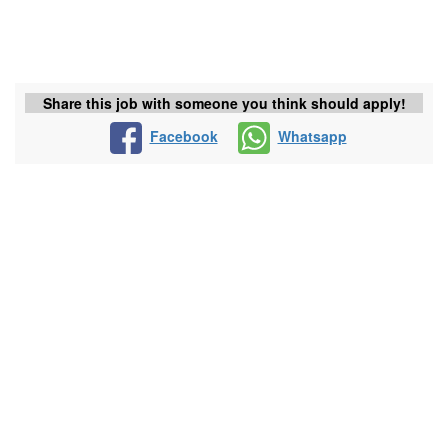
Share this job with someone you think should apply!
Facebook
Whatsapp