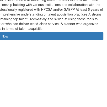
tionship building with various institutions and collaboration with the
fessionally registered with HPCSA and/or SABPP At least 5 years of
Comprehensive understanding of talent acquisition practices A strong
 retaining top talent. Tech-savvy and skilled at using these tools to
ator who can deliver world-class service. A planner who organizes
in terms of talent acquisition.
y Now