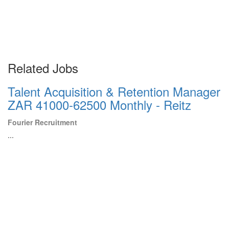
Related Jobs
Talent Acquisition & Retention Manager
ZAR 41000-62500 Monthly - Reitz
Fourier Recruitment
...