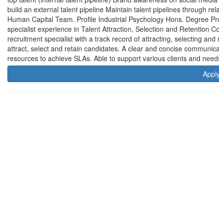
build an external talent pipeline Maintain talent pipelines through rela
Human Capital Team. Profile Industrial Psychology Hons. Degree Pro
specialist experience in Talent Attraction, Selection and Retention 
recruitment specialist with a track record of attracting, selecting and
attract, select and retain candidates. A clear and concise communic
resources to achieve SLAs. Able to support various clients and needs 
Appl