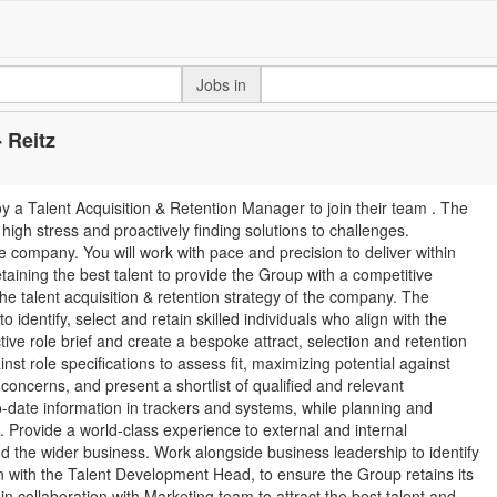
Jobs in
 Reitz
loy a Talent Acquisition & Retention Manager to join their team . The
igh stress and proactively finding solutions to challenges.
he company. You will work with pace and precision to deliver within
aining the best talent to provide the Group with a competitive
 the talent acquisition & retention strategy of the company. The
 identify, select and retain skilled individuals who align with the
ive role brief and create a bespoke attract, selection and retention
st role specifications to assess fit, maximizing potential against
oncerns, and present a shortlist of qualified and relevant
-date information in trackers and systems, while planning and
 Provide a world-class experience to external and internal
d the wider business. Work alongside business leadership to identify
on with the Talent Development Head, to ensure the Group retains its
in collaboration with Marketing team to attract the best talent and