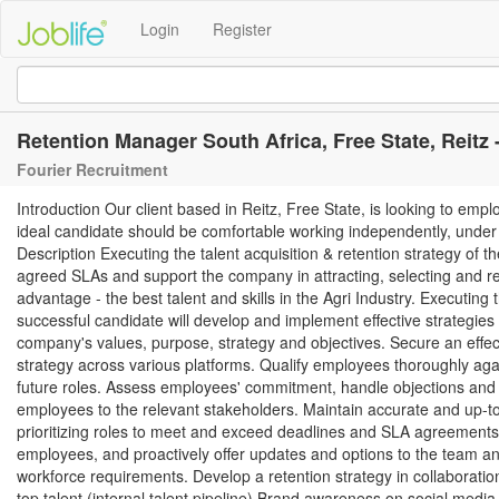
Login
Register
Retention Manager South Africa, Free State, Reitz -
Fourier Recruitment
Introduction Our client based in Reitz, Free State, is looking to emp
ideal candidate should be comfortable working independently, under h
Description Executing the talent acquisition & retention strategy of t
agreed SLAs and support the company in attracting, selecting and ret
advantage - the best talent and skills in the Agri Industry. Executing
successful candidate will develop and implement effective strategies to
company's values, purpose, strategy and objectives. Secure an effect
strategy across various platforms. Qualify employees thoroughly again
future roles. Assess employees' commitment, handle objections and c
employees to the relevant stakeholders. Maintain accurate and up-to
prioritizing roles to meet and exceed deadlines and SLA agreements.
employees, and proactively offer updates and options to the team an
workforce requirements. Develop a retention strategy in collaborati
top talent (internal talent pipeline) Brand awareness on social media 