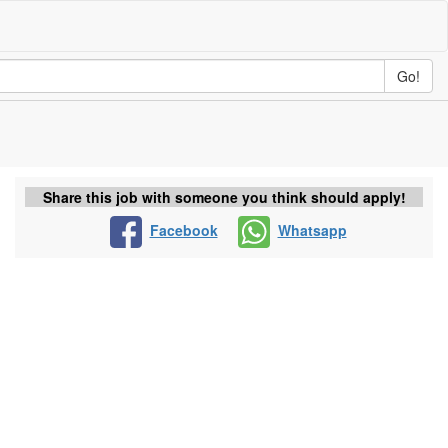
Go!
Share this job with someone you think should apply!
Facebook
Whatsapp