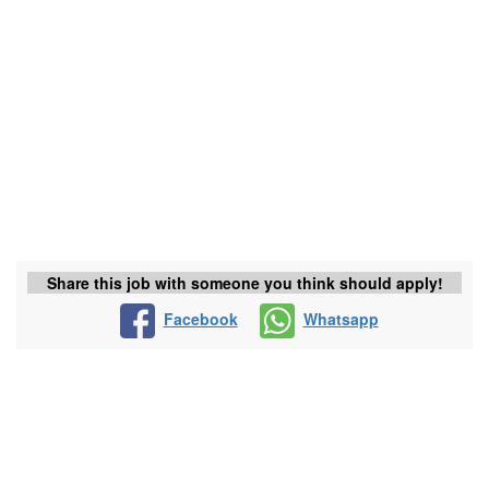
Share this job with someone you think should apply!
Facebook
Whatsapp