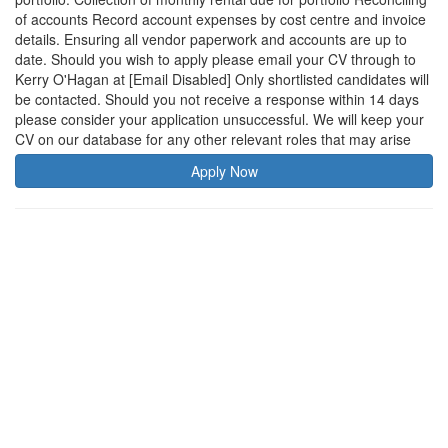
of accounts Record account expenses by cost centre and invoice
details. Ensuring all vendor paperwork and accounts are up to
date. Should you wish to apply please email your CV through to
Kerry O'Hagan at [Email Disabled] Only shortlisted candidates will
be contacted. Should you not receive a response within 14 days
please consider your application unsuccessful. We will keep your
CV on our database for any other relevant roles that may arise
Apply Now