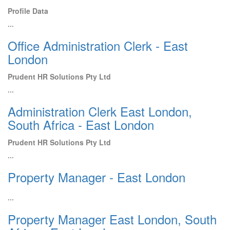
Profile Data
...
Office Administration Clerk - East
London
Prudent HR Solutions Pty Ltd
...
Administration Clerk East London,
South Africa - East London
Prudent HR Solutions Pty Ltd
...
Property Manager - East London
...
Property Manager East London, South