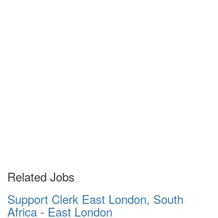
Related Jobs
Support Clerk East London, South
Africa - East London