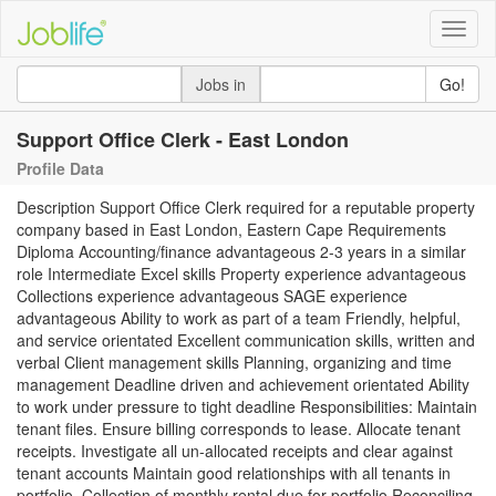
Toggle
naviga
Jobs in
Go!
Support Office Clerk - East London
Profile Data
Description Support Office Clerk required for a reputable property
company based in East London, Eastern Cape Requirements
Diploma Accounting/finance advantageous 2-3 years in a similar
role Intermediate Excel skills Property experience advantageous
Collections experience advantageous SAGE experience
advantageous Ability to work as part of a team Friendly, helpful,
and service orientated Excellent communication skills, written and
verbal Client management skills Planning, organizing and time
management Deadline driven and achievement orientated Ability
to work under pressure to tight deadline Responsibilities: Maintain
tenant files. Ensure billing corresponds to lease. Allocate tenant
receipts. Investigate all un-allocated receipts and clear against
tenant accounts Maintain good relationships with all tenants in
portfolio. Collection of monthly rental due for portfolio Reconciling